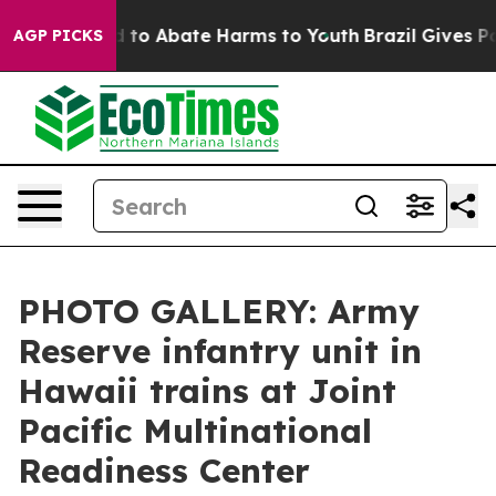
Million Fund to Abate Harms to Youth
Brazil Gives Par
AGP PICKS
PHOTO GALLERY: Army
Reserve infantry unit in
Hawaii trains at Joint
Pacific Multinational
Readiness Center