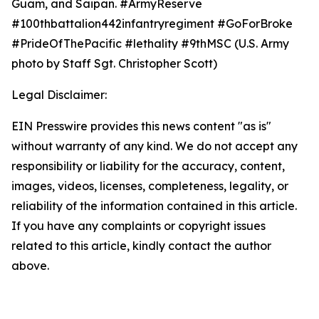
Guam, and Saipan. #ArmyReserve
#100thbattalion442infantryregiment #GoForBroke
#PrideOfThePacific #lethality #9thMSC (U.S. Army
photo by Staff Sgt. Christopher Scott)
Legal Disclaimer:
EIN Presswire provides this news content "as is"
without warranty of any kind. We do not accept any
responsibility or liability for the accuracy, content,
images, videos, licenses, completeness, legality, or
reliability of the information contained in this article.
If you have any complaints or copyright issues
related to this article, kindly contact the author
above.