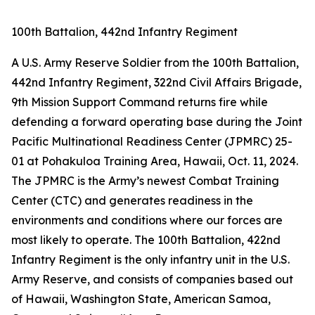
100th Battalion, 442nd Infantry Regiment
A U.S. Army Reserve Soldier from the 100th Battalion,
442nd Infantry Regiment, 322nd Civil Affairs Brigade,
9th Mission Support Command returns fire while
defending a forward operating base during the Joint
Pacific Multinational Readiness Center (JPMRC) 25-
01 at Pohakuloa Training Area, Hawaii, Oct. 11, 2024.
The JPMRC is the Army’s newest Combat Training
Center (CTC) and generates readiness in the
environments and conditions where our forces are
most likely to operate. The 100th Battalion, 422nd
Infantry Regiment is the only infantry unit in the U.S.
Army Reserve, and consists of companies based out
of Hawaii, Washington State, American Samoa,