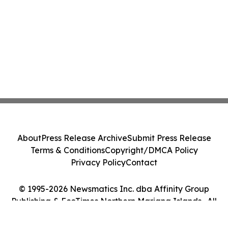
About
Press Release Archive
Submit Press Release
Terms & Conditions
Copyright/DMCA Policy
Privacy Policy
Contact
© 1995-2026 Newsmatics Inc. dba Affinity Group
Publishing & EcoTimes Northern Mariana Islands . All
Rights Reserved.