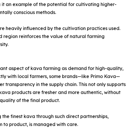
it an example of the potential for cultivating higher-
ntally conscious methods.
e heavily influenced by the cultivation practices used.
d region reinforces the value of natural farming
sity.
rtant aspect of kava farming as demand for high-quality,
ctly with local farmers, some brands—like Primo Kava—
 transparency in the supply chain. This not only supports
 kava products are fresher and more authentic, without
uality of the final product.
the finest kava through such direct partnerships,
rm to product, is managed with care.