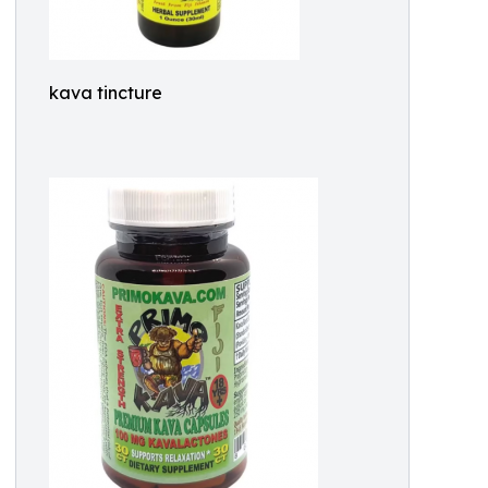
kava tincture