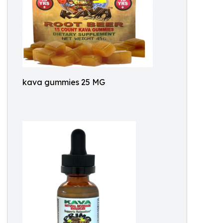
kava gummies 25 MG