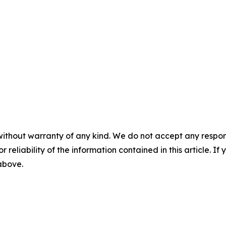
without warranty of any kind. We do not accept any responsib
r reliability of the information contained in this article. I
 above.