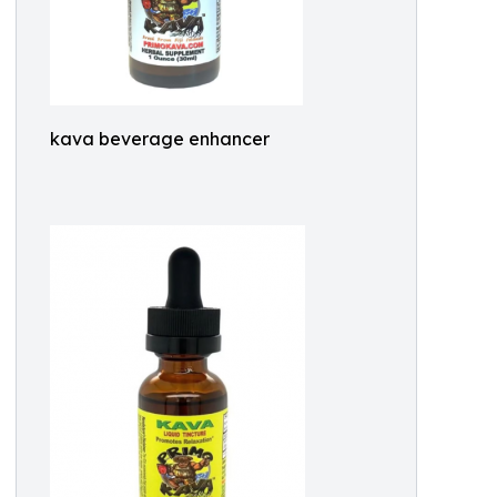
kava beverage enhancer