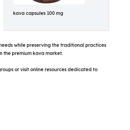
kava capsules 100 mg
eeds while preserving the traditional practices
 in the premium kava market.
groups or visit online resources dedicated to