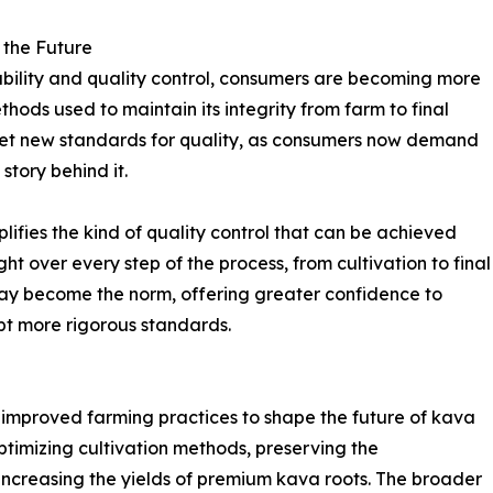
 the Future
ability and quality control, consumers are becoming more
ods used to maintain its integrity from farm to final
 set new standards for quality, as consumers now demand
tory behind it.
lifies the kind of quality control that can be achieved
t over every step of the process, from cultivation to final
y may become the norm, offering greater confidence to
t more rigorous standards.
r improved farming practices to shape the future of kava
optimizing cultivation methods, preserving the
 increasing the yields of premium kava roots. The broader