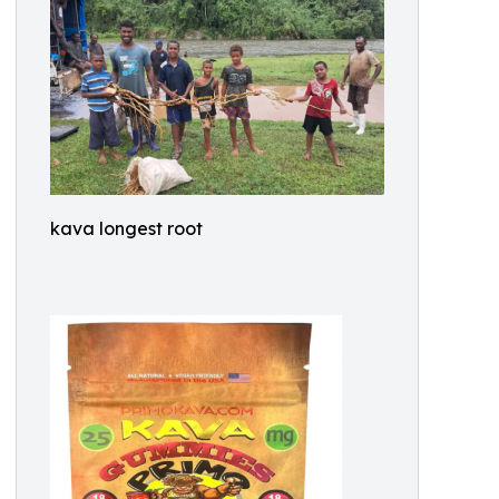
kava longest root