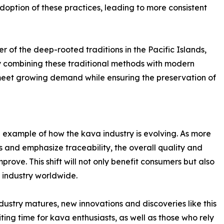
adoption of these practices, leading to more consistent
 of the deep-rooted traditions in the Pacific Islands,
y combining these traditional methods with modern
 meet growing demand while ensuring the preservation of
e example of how the kava industry is evolving. As more
 and emphasize traceability, the overall quality and
rove. This shift will not only benefit consumers but also
industry worldwide.
ndustry matures, new innovations and discoveries like this
ting time for kava enthusiasts, as well as those who rely