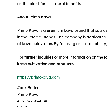
on the plant for its natural benefits.
__________________________________
About Primo Kava
Primo Kava is a premium kava brand that sources
in the Pacific Islands. The company is dedicate
of kava cultivation. By focusing on sustainabili
For further inquiries or more information on the 
kava cultivation and products.
https://primokava.com
Jack Butler
Primo Kava
+1 216-780-4040