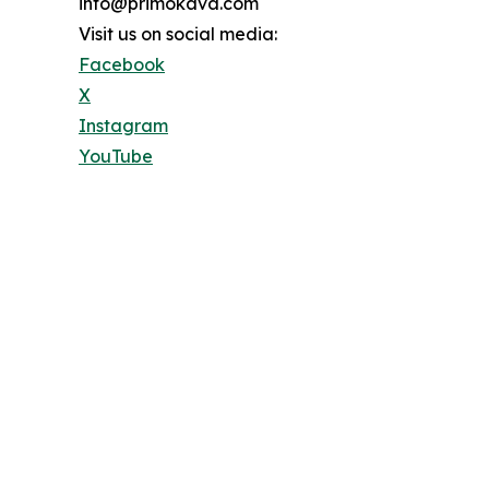
info@primokava.com
Visit us on social media:
Facebook
X
Instagram
YouTube