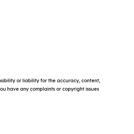
ility or liability for the accuracy, content,
f you have any complaints or copyright issues