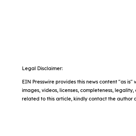
Legal Disclaimer:
EIN Presswire provides this news content "as is" 
images, videos, licenses, completeness, legality, o
related to this article, kindly contact the author