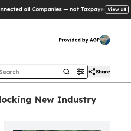
Companies — not Taxpayers — the Chance to Cash 
View all
Provided by AGP
Share
nlocking New Industry