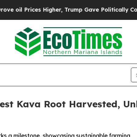
s Higher, Trump Gave Politically Connected oil 
gest Kava Root Harvested, U
ks a milestone, showcasing sustainable farming