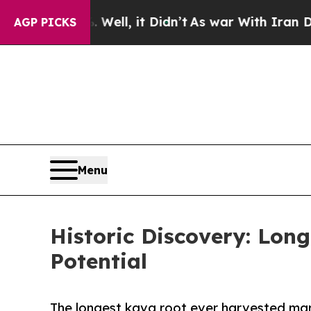
ell, it Didn’t
As war With Iran Drove oil Price
AGP PICKS
Menu
Historic Discovery: Lon
Potential
The longest kava root ever harvested mar