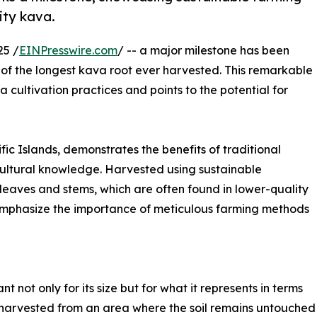
ity kava.
25 /
EINPresswire.com
/ -- a major milestone has been
 of the longest kava root ever harvested. This remarkable
 cultivation practices and points to the potential for
ific Islands, demonstrates the benefits of traditional
ultural knowledge. Harvested using sustainable
 leaves and stems, which are often found in lower-quality
 emphasize the importance of meticulous farming methods
nt not only for its size but for what it represents in terms
harvested from an area where the soil remains untouched