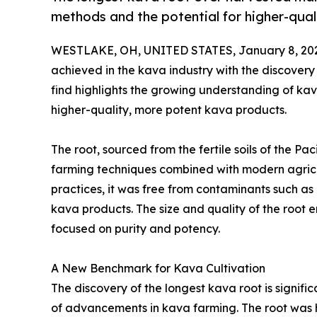
methods and the potential for higher-qual
WESTLAKE, OH, UNITED STATES, January 8, 20
achieved in the kava industry with the discovery
find highlights the growing understanding of kava
higher-quality, more potent kava products.
The root, sourced from the fertile soils of the Pac
farming techniques combined with modern agric
practices, it was free from contaminants such as
kava products. The size and quality of the root
focused on purity and potency.
A New Benchmark for Kava Cultivation
The discovery of the longest kava root is significa
of advancements in kava farming. The root was 