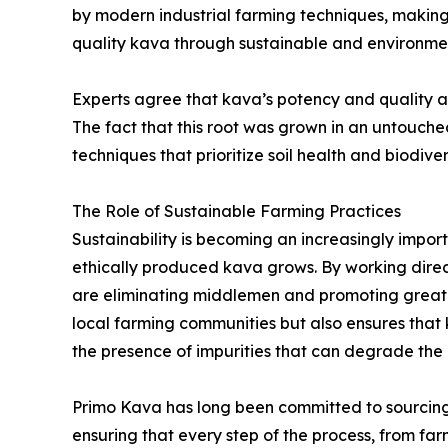
by modern industrial farming techniques, making 
quality kava through sustainable and environme
Experts agree that kava’s potency and quality ar
The fact that this root was grown in an untouche
techniques that prioritize soil health and biodiver
The Role of Sustainable Farming Practices
Sustainability is becoming an increasingly impo
ethically produced kava grows. By working dire
are eliminating middlemen and promoting greater
local farming communities but also ensures that
the presence of impurities that can degrade the q
Primo Kava has long been committed to sourcing 
ensuring that every step of the process, from fa