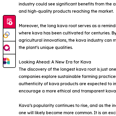
industry could see significant benefits from the 
and high-quality products reaching the market.
Moreover, the long kava root serves as a reminder
where kava has been cultivated for centuries. B
agricultural innovations, the kava industry can
the plant's unique qualities.
Looking Ahead: A New Era for Kava
The discovery of the longest kava root is just on
companies explore sustainable farming practices
authenticity of kava products are expected to imp
encourage a more ethical and transparent kava 
Kava’s popularity continues to rise, and as the i
one will likely become more common. It is an exci