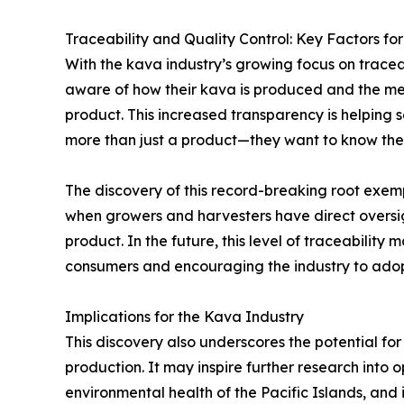
Traceability and Quality Control: Key Factors for
With the kava industry’s growing focus on trace
aware of how their kava is produced and the meth
product. This increased transparency is helping
more than just a product—they want to know the s
The discovery of this record-breaking root exemp
when growers and harvesters have direct oversigh
product. In the future, this level of traceabilit
consumers and encouraging the industry to adop
Implications for the Kava Industry
This discovery also underscores the potential fo
production. It may inspire further research into 
environmental health of the Pacific Islands, and