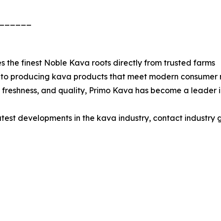
______
 the finest Noble Kava roots directly from trusted farms
d to producing kava products that meet modern consumer n
ty, freshness, and quality, Primo Kava has become a leader
latest developments in the kava industry, contact industry 