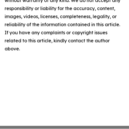
without warranty of any kind. We do not accept any
responsibility or liability for the accuracy, content,
images, videos, licenses, completeness, legality, or
reliability of the information contained in this article.
If you have any complaints or copyright issues
related to this article, kindly contact the author
above.