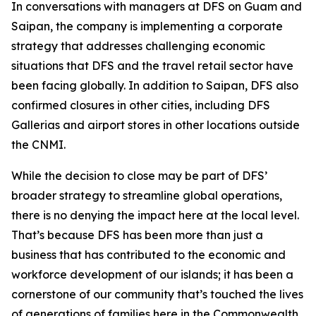
In conversations with managers at DFS on Guam and
Saipan, the company is implementing a corporate
strategy that addresses challenging economic
situations that DFS and the travel retail sector have
been facing globally. In addition to Saipan, DFS also
confirmed closures in other cities, including DFS
Gallerias and airport stores in other locations outside
the CNMI.
While the decision to close may be part of DFS’
broader strategy to streamline global operations,
there is no denying the impact here at the local level.
That’s because DFS has been more than just a
business that has contributed to the economic and
workforce development of our islands; it has been a
cornerstone of our community that’s touched the lives
of generations of families here in the Commonwealth.