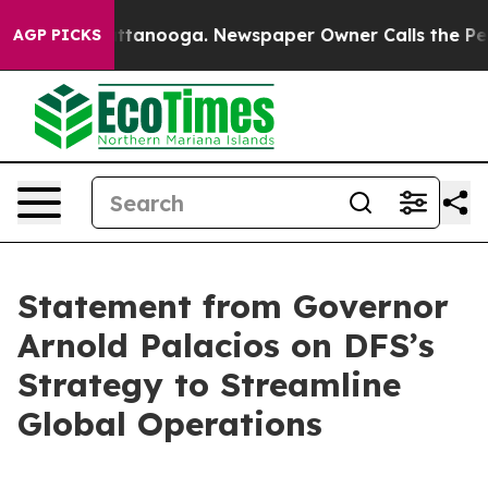
os in Chattanooga. Newspaper Owner Calls the People
AGP PICKS
Statement from Governor
Arnold Palacios on DFS’s
Strategy to Streamline
Global Operations