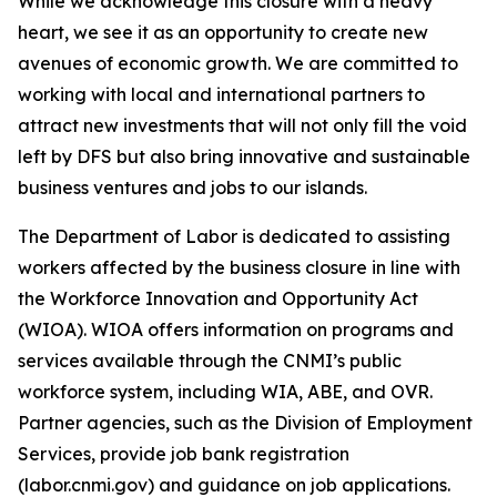
While we acknowledge this closure with a heavy
heart, we see it as an opportunity to create new
avenues of economic growth. We are committed to
working with local and international partners to
attract new investments that will not only fill the void
left by DFS but also bring innovative and sustainable
business ventures and jobs to our islands.
The Department of Labor is dedicated to assisting
workers affected by the business closure in line with
the Workforce Innovation and Opportunity Act
(WIOA). WIOA offers information on programs and
services available through the CNMI’s public
workforce system, including WIA, ABE, and OVR.
Partner agencies, such as the Division of Employment
Services, provide job bank registration
(labor.cnmi.gov) and guidance on job applications.