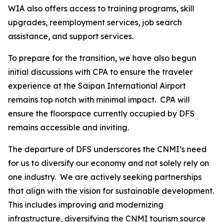
WIA also offers access to training programs, skill
upgrades, reemployment services, job search
assistance, and support services.
To prepare for the transition, we have also begun
initial discussions with CPA to ensure the traveler
experience at the Saipan International Airport
remains top notch with minimal impact. CPA will
ensure the floorspace currently occupied by DFS
remains accessible and inviting.
The departure of DFS underscores the CNMI’s need
for us to diversify our economy and not solely rely on
one industry. We are actively seeking partnerships
that align with the vision for sustainable development.
This includes improving and modernizing
infrastructure, diversifying the CNMI tourism source