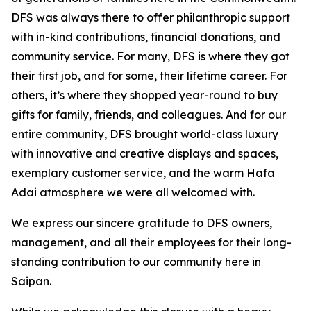
DFS was always there to offer philanthropic support
with in-kind contributions, financial donations, and
community service. For many, DFS is where they got
their first job, and for some, their lifetime career. For
others, it’s where they shopped year-round to buy
gifts for family, friends, and colleagues. And for our
entire community, DFS brought world-class luxury
with innovative and creative displays and spaces,
exemplary customer service, and the warm Hafa
Adai atmosphere we were all welcomed with.
We express our sincere gratitude to DFS owners,
management, and all their employees for their long-
standing contribution to our community here in
Saipan.