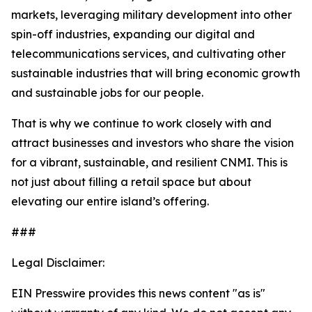
markets, leveraging military development into other
spin-off industries, expanding our digital and
telecommunications services, and cultivating other
sustainable industries that will bring economic growth
and sustainable jobs for our people.
That is why we continue to work closely with and
attract businesses and investors who share the vision
for a vibrant, sustainable, and resilient CNMI. This is
not just about filling a retail space but about
elevating our entire island’s offering.
###
Legal Disclaimer:
EIN Presswire provides this news content "as is"