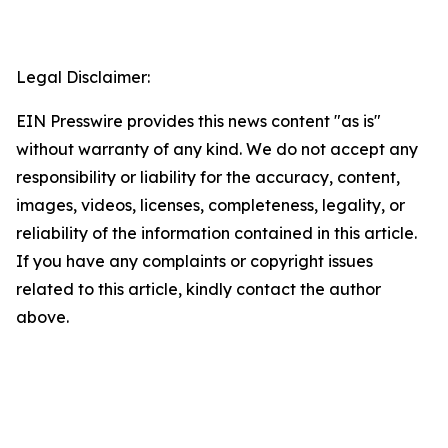
Legal Disclaimer:
EIN Presswire provides this news content "as is"
without warranty of any kind. We do not accept any
responsibility or liability for the accuracy, content,
images, videos, licenses, completeness, legality, or
reliability of the information contained in this article.
If you have any complaints or copyright issues
related to this article, kindly contact the author
above.