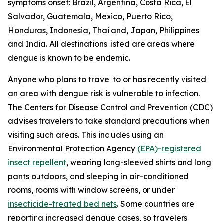
symptoms onset: Brazil, Argentina, Costa Rica, El
Salvador, Guatemala, Mexico, Puerto Rico,
Honduras, Indonesia, Thailand, Japan, Philippines
and India. All destinations listed are areas where
dengue is known to be endemic.
Anyone who plans to travel to or has recently visited
an area with dengue risk is vulnerable to infection.
The Centers for Disease Control and Prevention (CDC)
advises travelers to take standard precautions when
visiting such areas. This includes using an
Environmental Protection Agency
(EPA)-registered
insect repellent
, wearing long-sleeved shirts and long
pants outdoors, and sleeping in air-conditioned
rooms, rooms with window screens, or under
insecticide-treated bed nets
. Some countries are
reporting increased dengue cases, so travelers