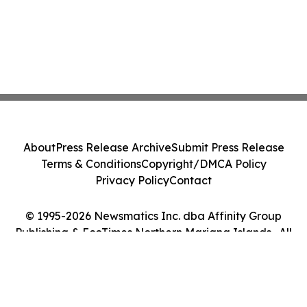
About
Press Release Archive
Submit Press Release
Terms & Conditions
Copyright/DMCA Policy
Privacy Policy
Contact
© 1995-2026 Newsmatics Inc. dba Affinity Group
Publishing & EcoTimes Northern Mariana Islands . All
Rights Reserved.
Cookie Settings / Your Privacy Choices