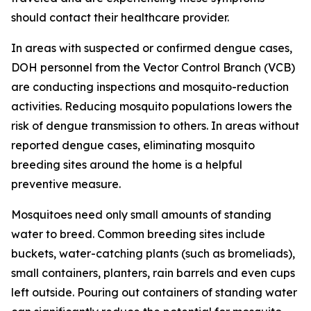
should contact their healthcare provider.
In areas with suspected or confirmed dengue cases,
DOH personnel from the Vector Control Branch (VCB)
are conducting inspections and mosquito-reduction
activities. Reducing mosquito populations lowers the
risk of dengue transmission to others. In areas without
reported dengue cases, eliminating mosquito
breeding sites around the home is a helpful
preventive measure.
Mosquitoes need only small amounts of standing
water to breed. Common breeding sites include
buckets, water-catching plants (such as bromeliads),
small containers, planters, rain barrels and even cups
left outside. Pouring out containers of standing water