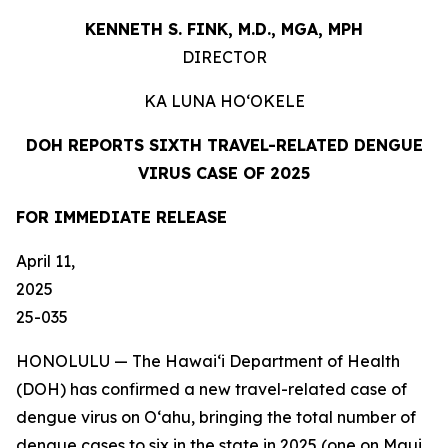
KENNETH S. FINK, M.D., MGA,
MPH
DIRECTOR
KA LUNA
HO‘OKELE
DOH REPORTS SIXTH TRAVEL-RELATED DENGUE
VIRUS CASE OF 2025
FOR IMMEDIATE
RELEASE
April 11,
202
25-035
HONOLULU — The Hawai‘i Department of Health
(DOH) has confirmed a new travel-related case of
dengue virus on Oʻahu, bringing the total number of
dengue cases to six in the state in 2025 (one on Maui,