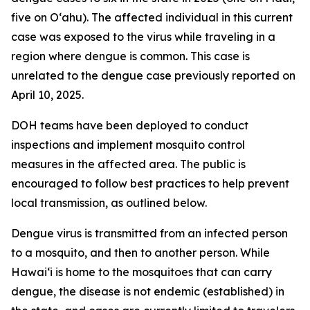
five on Oʻahu). The affected individual in this current
case was exposed to the virus while traveling in a
region where dengue is common. This case is
unrelated to the dengue case previously reported on
April 10, 2025.
DOH teams have been deployed to conduct
inspections and implement mosquito control
measures in the affected area. The public is
encouraged to follow best practices to help prevent
local transmission, as outlined below.
Dengue virus is transmitted from an infected person
to a mosquito, and then to another person. While
Hawai‘i is home to the mosquitoes that can carry
dengue, the disease is not endemic (established) in