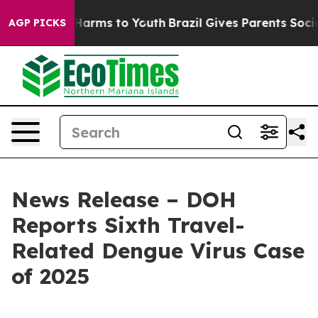
 to Abate Harms to Youth
Brazil Gives Parents Social M
AGP PICKS
News Release – DOH
Reports Sixth Travel-
Related Dengue Virus Case
of 2025