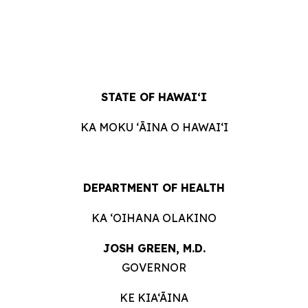
STATE OF
HAWAIʻI
KA MOKU ʻĀINA O
HAWAIʻI
DEPARTMENT OF
HEALTH
KA ʻOIHANA
OLAKINO
JOSH GREEN, M.
D.
GOVERNOR
KE KIA‘ĀINA