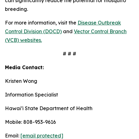
can significantly reduce the potential for mosquito
breeding.
For more information, visit the
Disease Outbreak
Control Division (DOCD)
and
Vector Control Branch
(VCB) websites.
# # #
Media Contact:
Kristen Wong
Information Specialist
Hawaiʻi State Department of Health
Mobile: 808-953-9616
Email:
[email protected]