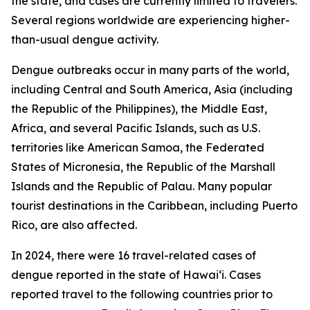
the state, and cases are currently limited to travelers.
Several regions worldwide are experiencing higher-
than-usual dengue activity.
Dengue outbreaks occur in many parts of the world,
including Central and South America, Asia (including
the Republic of the Philippines), the Middle East,
Africa, and several Pacific Islands, such as U.S.
territories like American Samoa, the Federated
States of Micronesia, the Republic of the Marshall
Islands and the Republic of Palau. Many popular
tourist destinations in the Caribbean, including Puerto
Rico, are also affected.
In 2024, there were 16 travel-related cases of
dengue reported in the state of Hawaiʻi. Cases
reported travel to the following countries prior to