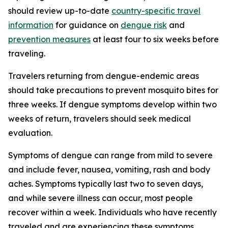
should review up-to-date
country-specific travel
information
for guidance on
dengue risk
and
prevention measures
at least four to six weeks before
traveling.
Travelers returning from dengue-endemic areas
should take precautions to prevent mosquito bites for
three weeks. If dengue symptoms develop within two
weeks of return, travelers should seek medical
evaluation.
Symptoms of dengue can range from mild to severe
and include fever, nausea, vomiting, rash and body
aches. Symptoms typically last two to seven days,
and while severe illness can occur, most people
recover within a week. Individuals who have recently
traveled and are experiencing these symptoms