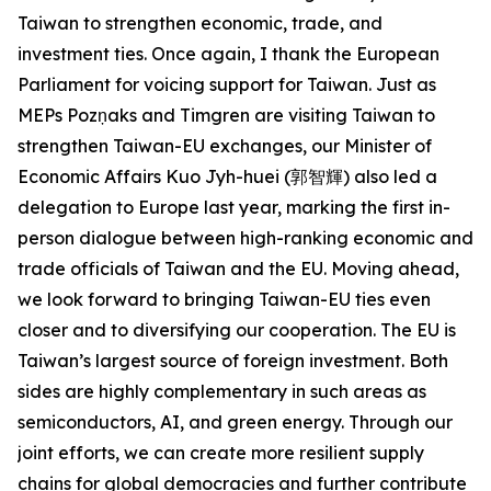
Taiwan to strengthen economic, trade, and
investment ties. Once again, I thank the European
Parliament for voicing support for Taiwan. Just as
MEPs Pozņaks and Timgren are visiting Taiwan to
strengthen Taiwan-EU exchanges, our Minister of
Economic Affairs Kuo Jyh-huei (郭智輝) also led a
delegation to Europe last year, marking the first in-
person dialogue between high-ranking economic and
trade officials of Taiwan and the EU. Moving ahead,
we look forward to bringing Taiwan-EU ties even
closer and to diversifying our cooperation. The EU is
Taiwan’s largest source of foreign investment. Both
sides are highly complementary in such areas as
semiconductors, AI, and green energy. Through our
joint efforts, we can create more resilient supply
chains for global democracies and further contribute