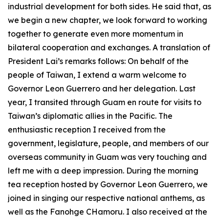
industrial development for both sides. He said that, as
we begin a new chapter, we look forward to working
together to generate even more momentum in
bilateral cooperation and exchanges. A translation of
President Lai’s remarks follows: On behalf of the
people of Taiwan, I extend a warm welcome to
Governor Leon Guerrero and her delegation. Last
year, I transited through Guam en route for visits to
Taiwan’s diplomatic allies in the Pacific. The
enthusiastic reception I received from the
government, legislature, people, and members of our
overseas community in Guam was very touching and
left me with a deep impression. During the morning
tea reception hosted by Governor Leon Guerrero, we
joined in singing our respective national anthems, as
well as the Fanohge CHamoru. I also received at the