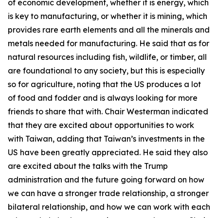
of economic development, whether it is energy, which
is key to manufacturing, or whether it is mining, which
provides rare earth elements and all the minerals and
metals needed for manufacturing. He said that as for
natural resources including fish, wildlife, or timber, all
are foundational to any society, but this is especially
so for agriculture, noting that the US produces a lot
of food and fodder and is always looking for more
friends to share that with. Chair Westerman indicated
that they are excited about opportunities to work
with Taiwan, adding that Taiwan’s investments in the
US have been greatly appreciated. He said they also
are excited about the talks with the Trump
administration and the future going forward on how
we can have a stronger trade relationship, a stronger
bilateral relationship, and how we can work with each