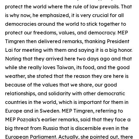
protect the world where the rule of law prevails. That
is why now, he emphasized, it is very crucial for all
democracies around the world to stick together to
protect our freedoms, values, and democracy. MEP
Timgren then delivered remarks, thanking President
Lai for meeting with them and saying it is a big honor.
Noting that they arrived here two days ago and that
while she really loves Taiwan, its food, and the good
weather, she stated that the reason they are here is
because of the values that we share, our good
relationships, and solidarity with other democratic
countries in the world, which is important for them in
Europe and in Sweden. MEP Timgren, referring to
MEP Pozņaks’s earlier remarks, said that they face a
big threat from Russia that is discernible even in the
European Parliament. Actually, she pointed out, there