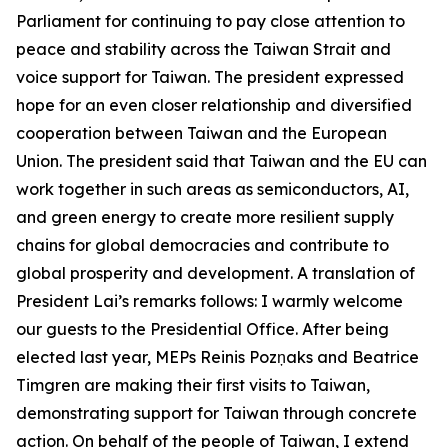
Parliament for continuing to pay close attention to
peace and stability across the Taiwan Strait and
voice support for Taiwan. The president expressed
hope for an even closer relationship and diversified
cooperation between Taiwan and the European
Union. The president said that Taiwan and the EU can
work together in such areas as semiconductors, AI,
and green energy to create more resilient supply
chains for global democracies and contribute to
global prosperity and development. A translation of
President Lai’s remarks follows: I warmly welcome
our guests to the Presidential Office. After being
elected last year, MEPs Reinis Pozņaks and Beatrice
Timgren are making their first visits to Taiwan,
demonstrating support for Taiwan through concrete
action. On behalf of the people of Taiwan, I extend