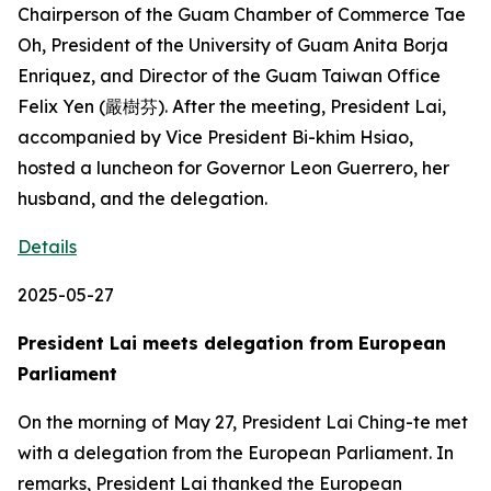
Chairperson of the Guam Chamber of Commerce Tae
Oh, President of the University of Guam Anita Borja
Enriquez, and Director of the Guam Taiwan Office
Felix Yen (嚴樹芬). After the meeting, President Lai,
accompanied by Vice President Bi-khim Hsiao,
hosted a luncheon for Governor Leon Guerrero, her
husband, and the delegation.
Details
2025-05-27
President Lai meets delegation from European
Parliament
On the morning of May 27, President Lai Ching-te met
with a delegation from the European Parliament. In
remarks, President Lai thanked the European