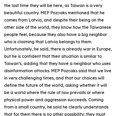
the last time they will be here, as Taiwan is a very
beautiful country. MEP Pozņaks mentioned that he
comes from Latvia, and despite their being on the
other side of the world, they know how the Taiwanese
people feel, because they also have a big neighbor
who is claiming that Latvia belongs to them.
Unfortunately, he said, there is already war in Europe,
but he is confident that their situation is similar to
Taiwan’s, adding that they have a neighbor who uses
disinformation attacks. MEP Pozņaks said that we live
in very challenging times, and that our choices will
define the future of the world, asking whether it will
be a world where the rule of law prevails or where
physical power and aggression succeeds. Coming
from a small country, he said he clearly understands
that for them there is no other possibility; they must