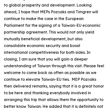
to global prosperity and development. Looking
ahead, I hope that MEPs Pozņaks and Timgren will
continue to make the case in the European
Parliament for the signing of a Taiwan-EU economic
partnership agreement. This would not only yield
mutually beneficial development, but also
consolidate economic security and boost
international competitiveness for both sides. In
closing, I am sure that you will gain a deeper
understanding of Taiwan through this visit. Please feel
welcome to come back as often as possible as we
continue to elevate Taiwan-EU ties. MEP Pozņaks
then delivered remarks, saying that it is a great honor
to be here and thanking everybody involved in
arranging this trip that allows them the opportunity to
better know Taiwan. He added that it is definitely not