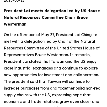
2025-05-27
President Lai meets delegation led by US House
Natural Resources Committee Chair Bruce
Westerman
On the afternoon of May 27, President Lai Ching-te
met with a delegation led by Chair of the Natural
Resources Committee of the United States House of
Representatives Bruce Westerman. In remarks,
President Lai stated that Taiwan and the US enjoy
close industrial exchanges and continue to explore
new opportunities for investment and collaboration.
The president said that Taiwan will continue to
increase purchases from and together build non-red
supply chains with the US, expressing hope that
economic and trade relations grow even closer and