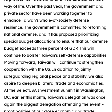
way of life. Over the past year, the government and
private sector have been working together to
enhance Taiwan’s whole-of-society defense
resilience. The government is committed to reforming
national defense, and it has proposed prioritizing
special budget allocations to ensure that our defense
budget exceeds three percent of GDP. This will
continue to bolster Taiwan’s self-defense capabilities.
Moving forward, Taiwan will continue to strengthen
cooperation with the US. In addition to jointly
safeguarding regional peace and stability, we also
aspire to deepen bilateral trade and economic ties.
At the SelectUSA Investment Summit in Washington,
DC, earlier this month, Taiwan’s delegation was once
again the biggest delegation attending the event –
proof positive of our close economic and trade