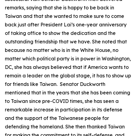
remarks, saying that she is happy to be back in
Taiwan and that she wanted to make sure to come
back just after President Lai’s one-year anniversary
of taking office to show the dedication and the
outstanding friendship that we have. She noted that
because no matter who is in the White House, no
matter which political party is in power in Washington,
DC, she has always believed that if America wants to
remain a leader on the global stage, it has to show up
for friends like Taiwan. Senator Duckworth
mentioned that in the years that she has been coming
to Taiwan since pre-COVID times, she has seen a
remarkable increase in participation in its defense
and the support of the Taiwanese people for
defending the homeland. She then thanked Taiwan
for making the commitment to its self-defense, and