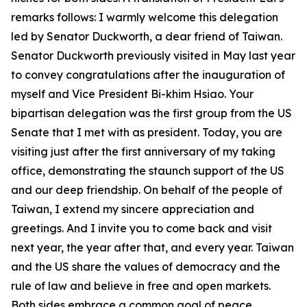
remarks follows: I warmly welcome this delegation
led by Senator Duckworth, a dear friend of Taiwan.
Senator Duckworth previously visited in May last year
to convey congratulations after the inauguration of
myself and Vice President Bi-khim Hsiao. Your
bipartisan delegation was the first group from the US
Senate that I met with as president. Today, you are
visiting just after the first anniversary of my taking
office, demonstrating the staunch support of the US
and our deep friendship. On behalf of the people of
Taiwan, I extend my sincere appreciation and
greetings. And I invite you to come back and visit
next year, the year after that, and every year. Taiwan
and the US share the values of democracy and the
rule of law and believe in free and open markets.
Both sides embrace a common goal of peace,