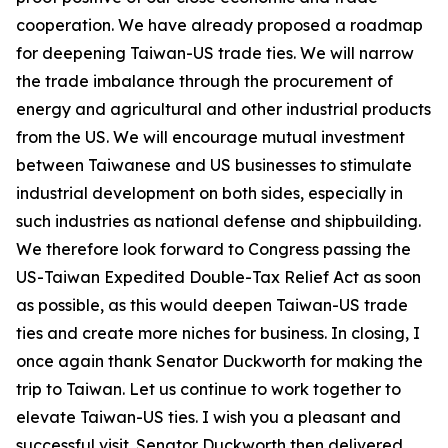
cooperation. We have already proposed a roadmap
for deepening Taiwan-US trade ties. We will narrow
the trade imbalance through the procurement of
energy and agricultural and other industrial products
from the US. We will encourage mutual investment
between Taiwanese and US businesses to stimulate
industrial development on both sides, especially in
such industries as national defense and shipbuilding.
We therefore look forward to Congress passing the
US-Taiwan Expedited Double-Tax Relief Act as soon
as possible, as this would deepen Taiwan-US trade
ties and create more niches for business. In closing, I
once again thank Senator Duckworth for making the
trip to Taiwan. Let us continue to work together to
elevate Taiwan-US ties. I wish you a pleasant and
successful visit. Senator Duckworth then delivered