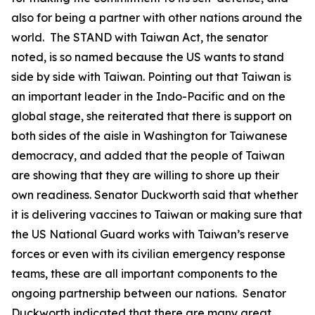
also for being a partner with other nations around the
world. The STAND with Taiwan Act, the senator
noted, is so named because the US wants to stand
side by side with Taiwan. Pointing out that Taiwan is
an important leader in the Indo-Pacific and on the
global stage, she reiterated that there is support on
both sides of the aisle in Washington for Taiwanese
democracy, and added that the people of Taiwan
are showing that they are willing to shore up their
own readiness. Senator Duckworth said that whether
it is delivering vaccines to Taiwan or making sure that
the US National Guard works with Taiwan’s reserve
forces or even with its civilian emergency response
teams, these are all important components to the
ongoing partnership between our nations. Senator
Duckworth indicated that there are many great