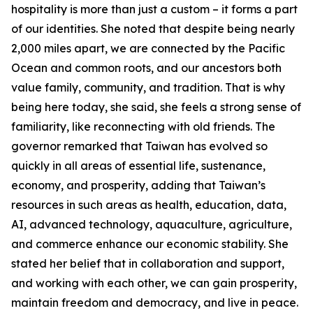
hospitality is more than just a custom – it forms a part
of our identities. She noted that despite being nearly
2,000 miles apart, we are connected by the Pacific
Ocean and common roots, and our ancestors both
value family, community, and tradition. That is why
being here today, she said, she feels a strong sense of
familiarity, like reconnecting with old friends. The
governor remarked that Taiwan has evolved so
quickly in all areas of essential life, sustenance,
economy, and prosperity, adding that Taiwan’s
resources in such areas as health, education, data,
AI, advanced technology, aquaculture, agriculture,
and commerce enhance our economic stability. She
stated her belief that in collaboration and support,
and working with each other, we can gain prosperity,
maintain freedom and democracy, and live in peace.