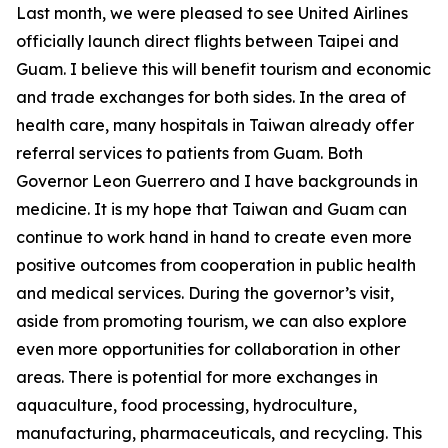
Last month, we were pleased to see United Airlines
officially launch direct flights between Taipei and
Guam. I believe this will benefit tourism and economic
and trade exchanges for both sides. In the area of
health care, many hospitals in Taiwan already offer
referral services to patients from Guam. Both
Governor Leon Guerrero and I have backgrounds in
medicine. It is my hope that Taiwan and Guam can
continue to work hand in hand to create even more
positive outcomes from cooperation in public health
and medical services. During the governor’s visit,
aside from promoting tourism, we can also explore
even more opportunities for collaboration in other
areas. There is potential for more exchanges in
aquaculture, food processing, hydroculture,
manufacturing, pharmaceuticals, and recycling. This