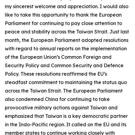
my sincerest welcome and appreciation. I would also
like to take this opportunity to thank the European
Parliament for continuing to pay close attention to
peace and stability across the Taiwan Strait. Just last
month, the European Parliament adopted resolutions
with regard to annual reports on the implementation
of the European Union’s Common Foreign and
Security Policy and Common Security and Defence
Policy. These resolutions reaffirmed the EU’s
steadfast commitment to maintaining the status quo
across the Taiwan Strait. The European Parliament
also condemned China for continuing to take
provocative military actions against Taiwan and
emphasized that Taiwan is a key democratic partner
in the Indo-Pacific region. It called on the EU and its
member states to continue working closely with