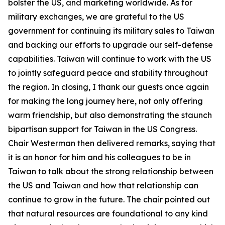
bolster the US, and marketing worldwide. As for
military exchanges, we are grateful to the US
government for continuing its military sales to Taiwan
and backing our efforts to upgrade our self-defense
capabilities. Taiwan will continue to work with the US
to jointly safeguard peace and stability throughout
the region. In closing, I thank our guests once again
for making the long journey here, not only offering
warm friendship, but also demonstrating the staunch
bipartisan support for Taiwan in the US Congress.
Chair Westerman then delivered remarks, saying that
it is an honor for him and his colleagues to be in
Taiwan to talk about the strong relationship between
the US and Taiwan and how that relationship can
continue to grow in the future. The chair pointed out
that natural resources are foundational to any kind