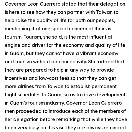
Governor Leon Guerrero stated that their delegation
is here to see how they can partner with Taiwan to
help raise the quality of life for both our peoples,
mentioning that one special concern of theirs is
tourism. Tourism, she said, is the most influential
engine and driver for the economy and quality of life
in Guam, but they cannot have a vibrant economy
and tourism without air connectivity. She added that
they are prepared to help in any way to provide
incentives and low-cost fees so that they can get
more airlines from Taiwan to establish permanent
flight schedules to Guam, so as to drive development
in Guam’s tourism industry. Governor Leon Guerrero
then proceeded to introduce each of the members of
her delegation before remarking that while they have
been very busy on this visit they are always reminded