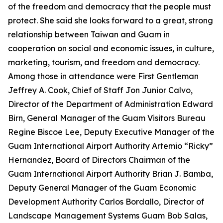
of the freedom and democracy that the people must
protect. She said she looks forward to a great, strong
relationship between Taiwan and Guam in
cooperation on social and economic issues, in culture,
marketing, tourism, and freedom and democracy.
Among those in attendance were First Gentleman
Jeffrey A. Cook, Chief of Staff Jon Junior Calvo,
Director of the Department of Administration Edward
Birn, General Manager of the Guam Visitors Bureau
Regine Biscoe Lee, Deputy Executive Manager of the
Guam International Airport Authority Artemio “Ricky”
Hernandez, Board of Directors Chairman of the
Guam International Airport Authority Brian J. Bamba,
Deputy General Manager of the Guam Economic
Development Authority Carlos Bordallo, Director of
Landscape Management Systems Guam Bob Salas,