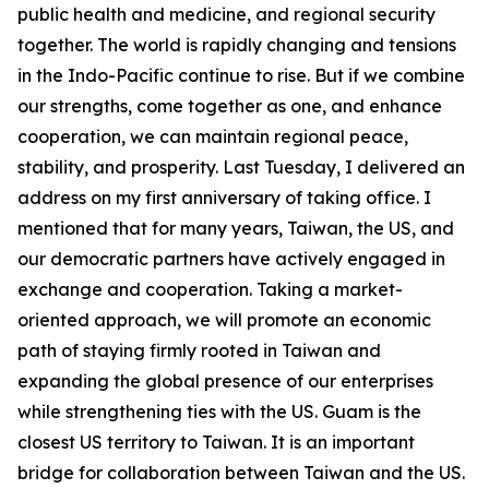
public health and medicine, and regional security
together. The world is rapidly changing and tensions
in the Indo-Pacific continue to rise. But if we combine
our strengths, come together as one, and enhance
cooperation, we can maintain regional peace,
stability, and prosperity. Last Tuesday, I delivered an
address on my first anniversary of taking office. I
mentioned that for many years, Taiwan, the US, and
our democratic partners have actively engaged in
exchange and cooperation. Taking a market-
oriented approach, we will promote an economic
path of staying firmly rooted in Taiwan and
expanding the global presence of our enterprises
while strengthening ties with the US. Guam is the
closest US territory to Taiwan. It is an important
bridge for collaboration between Taiwan and the US.