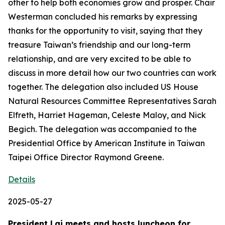
other to help both economies grow and prosper. Chair
Westerman concluded his remarks by expressing
thanks for the opportunity to visit, saying that they
treasure Taiwan’s friendship and our long-term
relationship, and are very excited to be able to
discuss in more detail how our two countries can work
together. The delegation also included US House
Natural Resources Committee Representatives Sarah
Elfreth, Harriet Hageman, Celeste Maloy, and Nick
Begich. The delegation was accompanied to the
Presidential Office by American Institute in Taiwan
Taipei Office Director Raymond Greene.
Details
2025-05-27
President Lai meets and hosts luncheon for