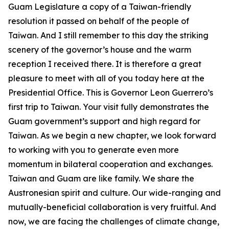
Guam Legislature a copy of a Taiwan-friendly
resolution it passed on behalf of the people of
Taiwan. And I still remember to this day the striking
scenery of the governor’s house and the warm
reception I received there. It is therefore a great
pleasure to meet with all of you today here at the
Presidential Office. This is Governor Leon Guerrero’s
first trip to Taiwan. Your visit fully demonstrates the
Guam government’s support and high regard for
Taiwan. As we begin a new chapter, we look forward
to working with you to generate even more
momentum in bilateral cooperation and exchanges.
Taiwan and Guam are like family. We share the
Austronesian spirit and culture. Our wide-ranging and
mutually-beneficial collaboration is very fruitful. And
now, we are facing the challenges of climate change,