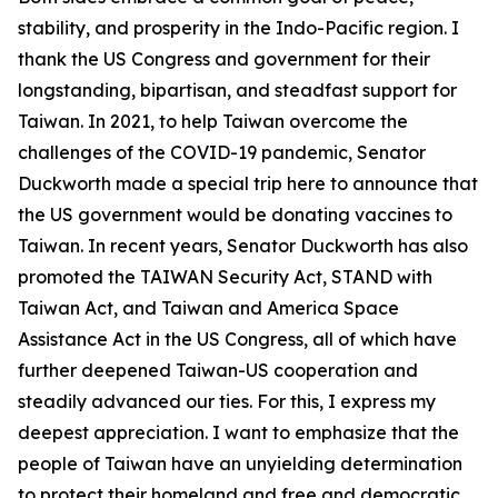
stability, and prosperity in the Indo-Pacific region. I
thank the US Congress and government for their
longstanding, bipartisan, and steadfast support for
Taiwan. In 2021, to help Taiwan overcome the
challenges of the COVID-19 pandemic, Senator
Duckworth made a special trip here to announce that
the US government would be donating vaccines to
Taiwan. In recent years, Senator Duckworth has also
promoted the TAIWAN Security Act, STAND with
Taiwan Act, and Taiwan and America Space
Assistance Act in the US Congress, all of which have
further deepened Taiwan-US cooperation and
steadily advanced our ties. For this, I express my
deepest appreciation. I want to emphasize that the
people of Taiwan have an unyielding determination
to protect their homeland and free and democratic