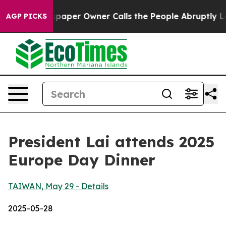
er Owner Calls the People Abruptly Laid off “Simply
AGP PICKS
President Lai attends 2025
Europe Day Dinner
TAIWAN, May 29 - Details
2025-05-28