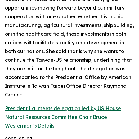
opportunities moving forward beyond our military
cooperation with one another. Whether it is in chip
manufacturing, agricultural investments, shipbuilding,
or in the healthcare field, those investments in both
nations will facilitate stability and development in
both our nations. She said that is why she wants to
continue the Taiwan-US relationship, underlining that
they are in it for the long haul. The delegation was
accompanied to the Presidential Office by American
Institute in Taiwan Taipei Office Director Raymond
Greene.
President Lai meets delegation led by US House
Natural Resources Committee Chair Bruce
Westerman">
Details