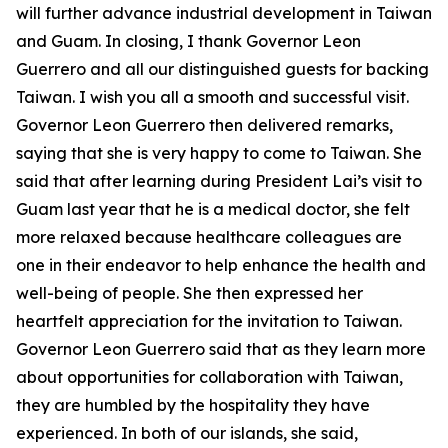
will further advance industrial development in Taiwan
and Guam. In closing, I thank Governor Leon
Guerrero and all our distinguished guests for backing
Taiwan. I wish you all a smooth and successful visit.
Governor Leon Guerrero then delivered remarks,
saying that she is very happy to come to Taiwan. She
said that after learning during President Lai’s visit to
Guam last year that he is a medical doctor, she felt
more relaxed because healthcare colleagues are
one in their endeavor to help enhance the health and
well-being of people. She then expressed her
heartfelt appreciation for the invitation to Taiwan.
Governor Leon Guerrero said that as they learn more
about opportunities for collaboration with Taiwan,
they are humbled by the hospitality they have
experienced. In both of our islands, she said,