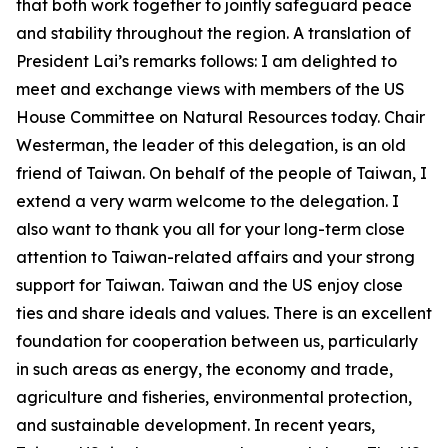
that both work together to jointly safeguard peace
and stability throughout the region. A translation of
President Lai’s remarks follows: I am delighted to
meet and exchange views with members of the US
House Committee on Natural Resources today. Chair
Westerman, the leader of this delegation, is an old
friend of Taiwan. On behalf of the people of Taiwan, I
extend a very warm welcome to the delegation. I
also want to thank you all for your long-term close
attention to Taiwan-related affairs and your strong
support for Taiwan. Taiwan and the US enjoy close
ties and share ideals and values. There is an excellent
foundation for cooperation between us, particularly
in such areas as energy, the economy and trade,
agriculture and fisheries, environmental protection,
and sustainable development. In recent years,