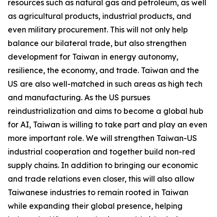
resources such as natural gas and petroleum, as well
as agricultural products, industrial products, and
even military procurement. This will not only help
balance our bilateral trade, but also strengthen
development for Taiwan in energy autonomy,
resilience, the economy, and trade. Taiwan and the
US are also well-matched in such areas as high tech
and manufacturing. As the US pursues
reindustrialization and aims to become a global hub
for AI, Taiwan is willing to take part and play an even
more important role. We will strengthen Taiwan-US
industrial cooperation and together build non-red
supply chains. In addition to bringing our economic
and trade relations even closer, this will also allow
Taiwanese industries to remain rooted in Taiwan
while expanding their global presence, helping