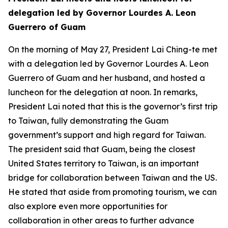
delegation led by Governor Lourdes A. Leon
Guerrero of Guam
On the morning of May 27, President Lai Ching-te met
with a delegation led by Governor Lourdes A. Leon
Guerrero of Guam and her husband, and hosted a
luncheon for the delegation at noon. In remarks,
President Lai noted that this is the governor’s first trip
to Taiwan, fully demonstrating the Guam
government’s support and high regard for Taiwan.
The president said that Guam, being the closest
United States territory to Taiwan, is an important
bridge for collaboration between Taiwan and the US.
He stated that aside from promoting tourism, we can
also explore even more opportunities for
collaboration in other areas to further advance