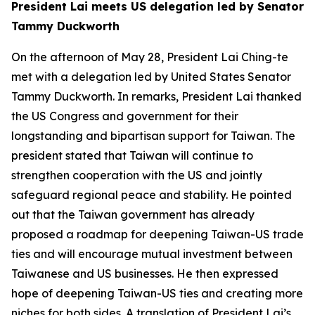
President Lai meets US delegation led by Senator
Tammy Duckworth
On the afternoon of May 28, President Lai Ching-te
met with a delegation led by United States Senator
Tammy Duckworth. In remarks, President Lai thanked
the US Congress and government for their
longstanding and bipartisan support for Taiwan. The
president stated that Taiwan will continue to
strengthen cooperation with the US and jointly
safeguard regional peace and stability. He pointed
out that the Taiwan government has already
proposed a roadmap for deepening Taiwan-US trade
ties and will encourage mutual investment between
Taiwanese and US businesses. He then expressed
hope of deepening Taiwan-US ties and creating more
niches for both sides. A translation of President Lai’s