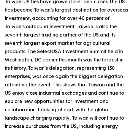
Taiwan-US ties have grown closer and closer. The US
has become Taiwan’s largest destination for overseas
investment, accounting for over 40 percent of
Taiwan’s outbound investment. Taiwan is also the
seventh largest trading partner of the US and its
seventh largest export market for agricultural
products. The SelectUSA Investment Summit held in
Washington, DC earlier this month was the largest in
its history. Taiwan’s delegation, representing 138
enterprises, was once again the biggest delegation
attending the event. This shows that Taiwan and the
US enjoy close industrial exchanges and continue to
explore new opportunities for investment and
collaboration. Looking ahead, with the global
landscape changing rapidly, Taiwan will continue to
increase purchases from the US, including energy