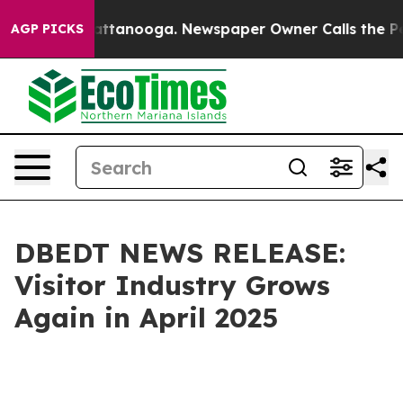
in Chattanooga. Newspaper Owner Calls the People Ab
AGP PICKS
DBEDT NEWS RELEASE:
Visitor Industry Grows
Again in April 2025