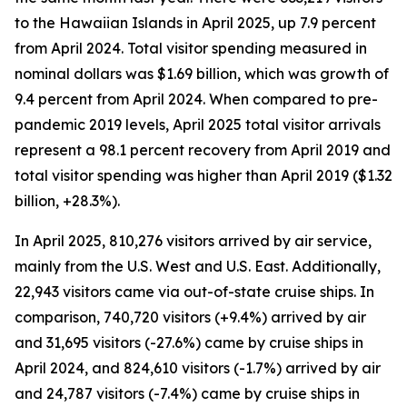
to the Hawaiian Islands in April 2025, up 7.9 percent
from April 2024. Total visitor spending measured in
nominal dollars was $1.69 billion, which was growth of
9.4 percent from April 2024.
When compared to pre-
pandemic 2019 levels, April 2025 total visitor arrivals
represent a 98.1 percent recovery from April 2019 and
total visitor spending was higher than April 2019 ($1.32
billion, +28.3%).
In April 2025, 810,276 visitors arrived by air service,
mainly from the U.S. West and U.S. East. Additionally,
22,943 visitors came via out-of-state cruise ships. In
comparison, 740,720 visitors (+9.4%) arrived by air
and 31,695 visitors (-27.6%) came by cruise ships in
April 2024, and 824,610 visitors (-1.7%) arrived by air
and 24,787 visitors (-7.4%) came by cruise ships in