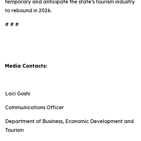
temporary and anticipate the state’s tourism industry
to rebound in 2026.
# # #
Media Contacts:
Laci Goshi
Communications Officer
Department of Business, Economic Development and
Tourism