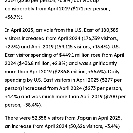
2024 ($236 per person, -0.8%) but was up
considerably from April 2019 ($171 per person,
+36.7%).
In April 2025, arrivals from the U.S. East of 180,383
visitors increased from April 2024 (176,339 visitors,
+2.3%) and April 2019 (159,115 visitors, +13.4%). U.S.
East visitor spending of $449.1 million rose from April
2024 ($436.8 million, +2.8%) and was significantly
more than April 2019 ($286.8 million, +56.6%). Daily
spending by U.S. East visitors in April 2025 ($277 per
person) increased from April 2024 ($273 per person,
+1.4%) and was much more than April 2019 ($200 per
person, +38.4%).
There were 52,358 visitors from Japan in April 2025,
an increase from April 2024 (50,626 visitors, +3.4%)