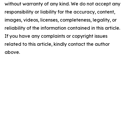
without warranty of any kind. We do not accept any
responsibility or liability for the accuracy, content,
images, videos, licenses, completeness, legality, or
reliability of the information contained in this article.
If you have any complaints or copyright issues
related to this article, kindly contact the author
above.