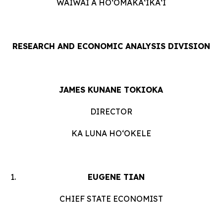
WAIWAI A HOʻOMĀKAʻIKAʻI
RESEARCH AND ECONOMIC ANALYSIS DIVISION
JAMES KUNANE TOKIOKA
DIRECTOR
KA LUNA HOʻOKELE
EUGENE TIAN
CHIEF STATE ECONOMIST