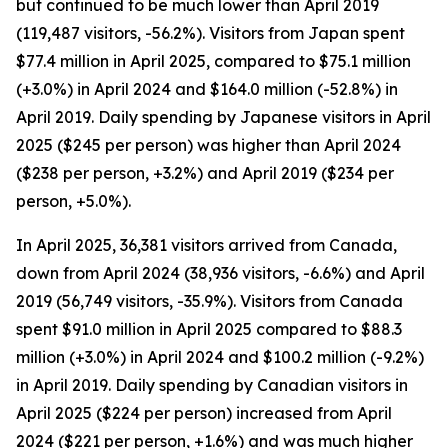
but continued to be much lower than April 2019
(119,487 visitors, -56.2%). Visitors from Japan spent
$77.4 million in April 2025, compared to $75.1 million
(+3.0%) in April 2024 and $164.0 million (-52.8%) in
April 2019. Daily spending by Japanese visitors in April
2025 ($245 per person) was higher than April 2024
($238 per person, +3.2%) and April 2019 ($234 per
person, +5.0%).
In April 2025, 36,381 visitors arrived from Canada,
down from April 2024 (38,936 visitors, -6.6%) and April
2019 (56,749 visitors, -35.9%). Visitors from Canada
spent $91.0 million in April 2025 compared to $88.3
million (+3.0%) in April 2024 and $100.2 million (-9.2%)
in April 2019. Daily spending by Canadian visitors in
April 2025 ($224 per person) increased from April
2024 ($221 per person, +1.6%) and was much higher