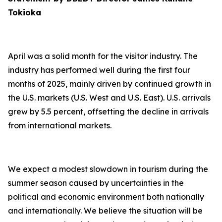
Tokioka
April was a solid month for the visitor industry. The
industry has performed well during the first four
months of 2025, mainly driven by continued growth in
the U.S. markets (U.S. West and U.S. East). U.S. arrivals
grew by 5.5 percent, offsetting the decline in arrivals
from international markets.
We expect a modest slowdown in tourism during the
summer season caused by uncertainties in the
political and economic environment both nationally
and internationally. We believe the situation will be