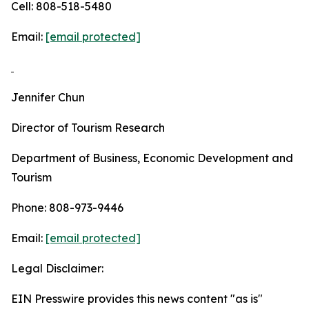
Cell: 808-518-5480
Email:
[email protected]
Jennifer Chun
Director of Tourism Research
Department of Business, Economic Development and
Tourism
Phone: 808-973-9446
Email:
[email protected]
Legal Disclaimer:
EIN Presswire provides this news content "as is"