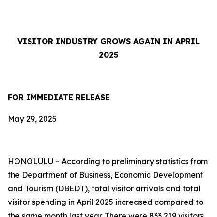
VISITOR INDUSTRY GROWS AGAIN IN APRIL
2025
FOR IMMEDIATE RELEASE
May 29, 2025
HONOLULU – According to preliminary statistics from
the Department of Business, Economic Development
and Tourism (DBEDT), total visitor arrivals and total
visitor spending in April 2025 increased compared to
the same month last year. There were 833,219 visitors