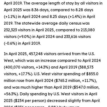
April 2019. The average length of stay by all visitors in
April 2025 was 8.36 days, compared to 8.28 days
(+1.1%) in April 2024 and 8.25 days (+1.4%) in April
2019. The statewide average daily census
was
232,323 visitors in April 2025, compared to 213,080
visitors (+9.0%) in April 2024 and 233,616 visitors
(-0.6%) in April 2019.
In April 2025, 457,248 visitors arrived from the U.S.
West, which was an increase compared to April 2024
(400,070 visitors, +14.3%) and April 2019 (388,573
visitors, +17.7%). U.S. West visitor spending of $855.0
million rose from April 2024 ($765.2 million, +11.7%),
and was much higher than April 2019 ($547.0 million,
+56.3%). Daily spending by U.S. West visitors in April
2025 ($234 per person) decreased slightly from April