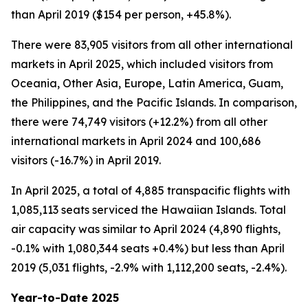
than April 2019 ($154 per person, +45.8%).
There were 83,905 visitors from all other international
markets in April 2025, which included visitors from
Oceania, Other Asia, Europe, Latin America, Guam,
the Philippines, and the Pacific Islands. In comparison,
there were 74,749 visitors (+12.2%) from all other
international markets in April 2024 and 100,686
visitors (-16.7%) in April 2019.
In April 2025, a total of 4,885 transpacific flights with
1,085,113 seats serviced the Hawaiian Islands. Total
air capacity was similar to April 2024 (4,890 flights,
-0.1% with 1,080,344 seats +0.4%) but less than April
2019 (5,031 flights, -2.9% with 1,112,200 seats, -2.4%).
Year-to-Date 2025