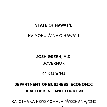
STATE OF HAWAIʻI
KA MOKU ʻĀINA O HAWAIʻI
JOSH GREEN, M.D.
GOVERNOR
KE KIAʻĀINA
DEPARTMENT OF BUSINESS, ECONOMIC
DEVELOPMENT AND
TOURISM
KA ʻOIHANA HOʻOMOHALA PĀʻOIHANA, ʻIMI