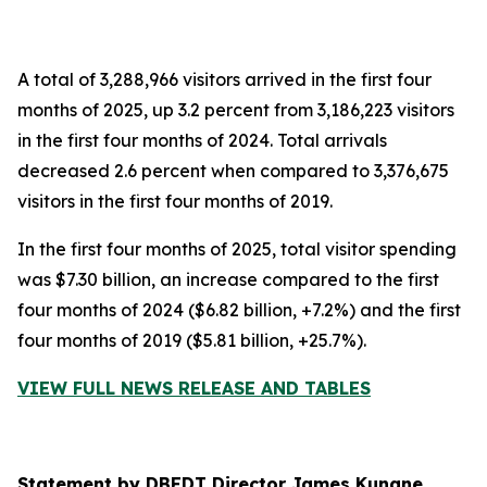
A total of 3,288,966 visitors arrived in the first four
months of 2025, up 3.2 percent from 3,186,223 visitors
in the first four months of 2024. Total arrivals
decreased 2.6 percent when compared to 3,376,675
visitors in the first four months of 2019.
In the first four months of 2025, total visitor spending
was $7.30 billion, an increase compared to the first
four months of 2024 ($6.82 billion, +7.2%) and the first
four months of 2019 ($5.81 billion, +25.7%).
VIEW FULL NEWS RELEASE AND TABLES
Statement by DBEDT Director James Kunane