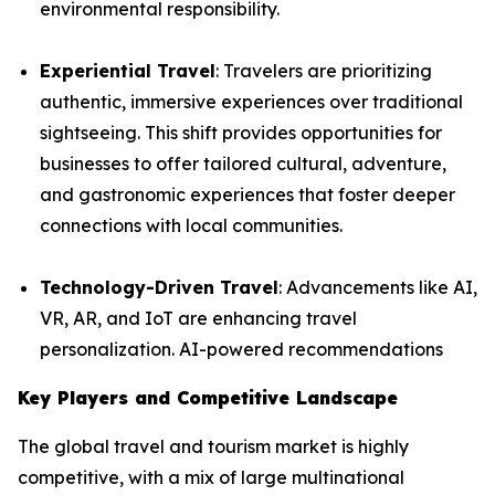
environmental responsibility.
Experiential Travel
: Travelers are prioritizing
authentic, immersive experiences over traditional
sightseeing. This shift provides opportunities for
businesses to offer tailored cultural, adventure,
and gastronomic experiences that foster deeper
connections with local communities.
Technology-Driven Travel
: Advancements like AI,
VR, AR, and IoT are enhancing travel
personalization. AI-powered recommendations
Key Players and Competitive Landscape
The global travel and tourism market is highly
competitive, with a mix of large multinational