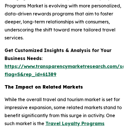
Programs Market is evolving with more personalized,
data-driven rewards programs that aim to foster
deeper, long-term relationships with consumers,
underscoring the shift toward more tailored travel
services.
Get Customized Insights & Analysis for Your
Business Needs
:
https://www.transparencymarketresearch.com/sa
flag=S&rep_id=61389
The Impact on Related Markets
While the overall travel and tourism market is set for
impressive expansion, some related markets stand to
benefit significantly from this surge in activity. One
such market is the
Travel Loyalty Programs