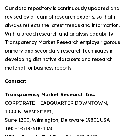
Our data repository is continuously updated and
revised by a team of research experts, so that it
always reflects the latest trends and information.
With a broad research and analysis capability,
Transparency Market Research employs rigorous
primary and secondary research techniques in
developing distinctive data sets and research
material for business reports.
Contact
:
Transparency Market Research Inc.
CORPORATE HEADQUARTER DOWNTOWN,
1000 N. West Street,
Suite 1200, Wilmington, Delaware 19801 USA
Tel:
+1-518-618-1030