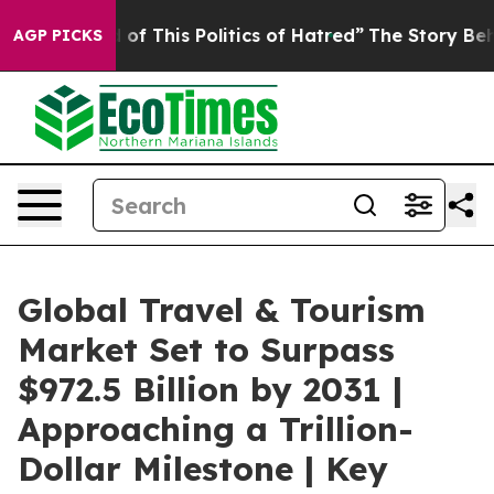
of This Politics of Hatred”
The Story Behind Trump’s 
AGP PICKS
Global Travel & Tourism
Market Set to Surpass
$972.5 Billion by 2031 |
Approaching a Trillion-
Dollar Milestone | Key