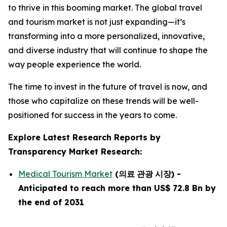
to thrive in this booming market. The global travel
and tourism market is not just expanding—it’s
transforming into a more personalized, innovative,
and diverse industry that will continue to shape the
way people experience the world.
The time to invest in the future of travel is now, and
those who capitalize on these trends will be well-
positioned for success in the years to come.
Explore Latest Research Reports by
Transparency Market Research:
Medical Tourism Market
(
의료
관광
시장
)
-
Anticipated to reach more than US$ 72.8 Bn by
the end of 2031