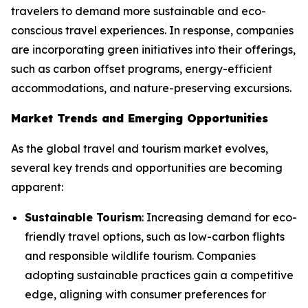
travelers to demand more sustainable and eco-
conscious travel experiences. In response, companies
are incorporating green initiatives into their offerings,
such as carbon offset programs, energy-efficient
accommodations, and nature-preserving excursions.
Market Trends and Emerging Opportunities
As the global travel and tourism market evolves,
several key trends and opportunities are becoming
apparent:
Sustainable Tourism
: Increasing demand for eco-
friendly travel options, such as low-carbon flights
and responsible wildlife tourism. Companies
adopting sustainable practices gain a competitive
edge, aligning with consumer preferences for