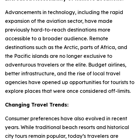
Advancements in technology, including the rapid
expansion of the aviation sector, have made
previously hard-to-reach destinations more
accessible to a broader audience. Remote
destinations such as the Arctic, parts of Africa, and
the Pacific islands are no longer exclusive to
adventurous travelers or the elite. Budget airlines,
better infrastructure, and the rise of local travel
agencies have opened up opportunities for tourists to
explore places that were once considered off-limits.
Changing Travel Trends:
Consumer preferences have also evolved in recent
years. While traditional beach resorts and historical
city tours remain popular, today’s travelers are