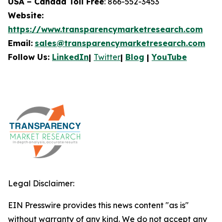
USA – Canada Toll Free
: 866-552-3453
Website:
https://www.transparencymarketresearch.com
Email:
sales@transparencymarketresearch.com
Follow Us:
LinkedIn
|
Twitter
|
Blog
|
YouTube
Legal Disclaimer:
EIN Presswire provides this news content "as is"
without warranty of any kind. We do not accept any