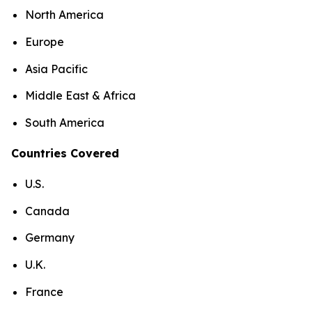
North America
Europe
Asia Pacific
Middle East & Africa
South America
Countries Covered
U.S.
Canada
Germany
U.K.
France