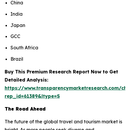
China
India
Japan
GCC
South Africa
Brazil
Buy This Premium Research Report Now to Get
Detailed Analysis:
https://www.transparencymarketresearch.com/che
rep_id=61389&ltype=S
The Road Ahead
The future of the global travel and tourism market is
bright. As more people seek diverse and