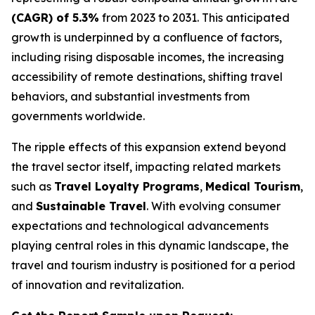
(CAGR) of 5.3%
from 2023 to 2031. This anticipated
growth is underpinned by a confluence of factors,
including rising disposable incomes, the increasing
accessibility of remote destinations, shifting travel
behaviors, and substantial investments from
governments worldwide.
The ripple effects of this expansion extend beyond
the travel sector itself, impacting related markets
such as
Travel Loyalty Programs
,
Medical Tourism
,
and
Sustainable Travel
. With evolving consumer
expectations and technological advancements
playing central roles in this dynamic landscape, the
travel and tourism industry is positioned for a period
of innovation and revitalization.