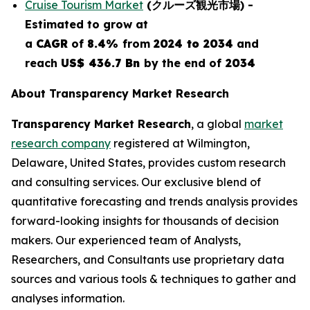
Cruise Tourism Market
(
クルーズ観光市場
) -
E
stimated to grow at
a
CAGR
of
8.4%
from
2024 to 2034
and
reach
US$ 436.7 Bn
by the end of
2034
About Transparency Market Research
Transparency Market Research
, a global
market
research company
registered at Wilmington,
Delaware, United States, provides custom research
and consulting services. Our exclusive blend of
quantitative forecasting and trends analysis provides
forward-looking insights for thousands of decision
makers. Our experienced team of Analysts,
Researchers, and Consultants use proprietary data
sources and various tools & techniques to gather and
analyses information.