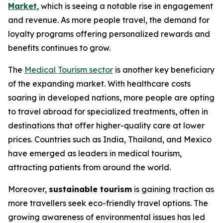
Market
, which is seeing a notable rise in engagement
and revenue. As more people travel, the demand for
loyalty programs offering personalized rewards and
benefits continues to grow.
The
Medical Tourism sector
is another key beneficiary
of the expanding market. With healthcare costs
soaring in developed nations, more people are opting
to travel abroad for specialized treatments, often in
destinations that offer higher-quality care at lower
prices. Countries such as India, Thailand, and Mexico
have emerged as leaders in medical tourism,
attracting patients from around the world.
Moreover,
sustainable tourism
is gaining traction as
more travellers seek eco-friendly travel options. The
growing awareness of environmental issues has led