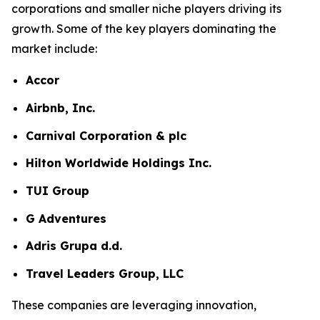
corporations and smaller niche players driving its
growth. Some of the key players dominating the
market include:
Accor
Airbnb, Inc.
Carnival Corporation & plc
Hilton Worldwide Holdings Inc.
TUI Group
G Adventures
Adris Grupa d.d.
Travel Leaders Group, LLC
These companies are leveraging innovation,