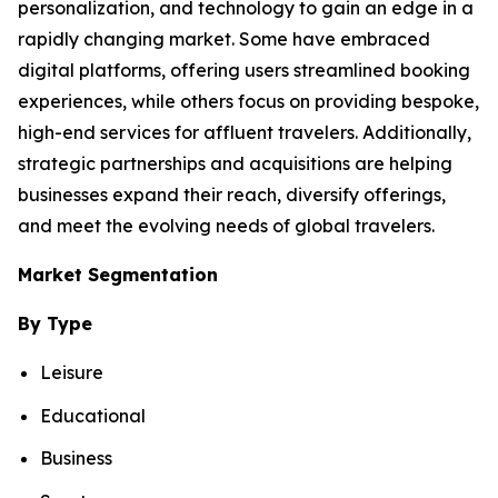
personalization, and technology to gain an edge in a
rapidly changing market. Some have embraced
digital platforms, offering users streamlined booking
experiences, while others focus on providing bespoke,
high-end services for affluent travelers. Additionally,
strategic partnerships and acquisitions are helping
businesses expand their reach, diversify offerings,
and meet the evolving needs of global travelers.
Market Segmentation
By Type
Leisure
Educational
Business