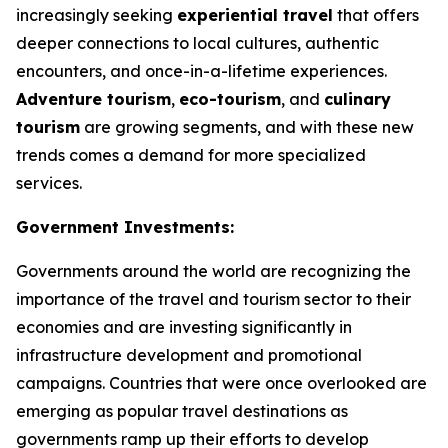
increasingly seeking
experiential travel
that offers
deeper connections to local cultures, authentic
encounters, and once-in-a-lifetime experiences.
Adventure tourism
,
eco-tourism
, and
culinary
tourism
are growing segments, and with these new
trends comes a demand for more specialized
services.
Government Investments:
Governments around the world are recognizing the
importance of the travel and tourism sector to their
economies and are investing significantly in
infrastructure development and promotional
campaigns. Countries that were once overlooked are
emerging as popular travel destinations as
governments ramp up their efforts to develop