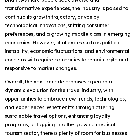
transformative experiences, the industry is poised to
continue its growth trajectory, driven by
technological innovations, shifting consumer
preferences, and a growing middle class in emerging
economies. However, challenges such as political
instability, economic fluctuations, and environmental
concerns will require companies to remain agile and
responsive to market changes.
Overall, the next decade promises a period of
dynamic evolution for the travel industry, with
opportunities to embrace new trends, technologies,
and experiences. Whether it’s through offering
sustainable travel options, enhancing loyalty
programs, or tapping into the growing medical
tourism sector, there is plenty of room for businesses