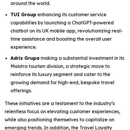
around the world.
TUI Group
enhancing its customer service
capabilities by launching a ChatGPT-powered
chatbot on its UK mobile app, revolutionizing real-
time assistance and boosting the overall user
experience.
Adris Grupa
making a substantial investment in its
Maistra tourism division, a strategic move to
reinforce its luxury segment and cater to the
growing demand for high-end, bespoke travel
offerings.
These initiatives are a testament to the industry’s
relentless focus on elevating customer experiences,
while also positioning themselves to capitalize on
emerging trends. In addition, the Travel Loyalty