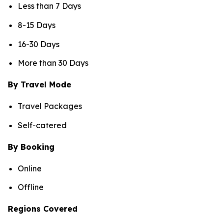
Less than 7 Days
8-15 Days
16-30 Days
More than 30 Days
By Travel Mode
Travel Packages
Self-catered
By Booking
Online
Offline
Regions Covered