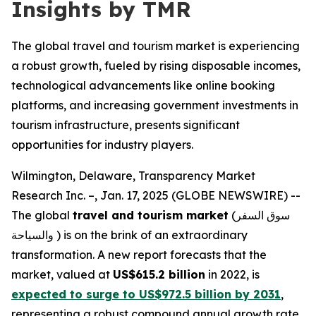
Insights by TMR
The global travel and tourism market is experiencing
a robust growth, fueled by rising disposable incomes,
technological advancements like online booking
platforms, and increasing government investments in
tourism infrastructure, presents significant
opportunities for industry players.
Wilmington, Delaware, Transparency Market
Research Inc. –, Jan. 17, 2025 (GLOBE NEWSWIRE) --
The global
travel and tourism market
(سوق السفر
والسياحة ) is on the brink of an extraordinary
transformation. A new report forecasts that the
market, valued at
US$615.2 billion
in 2022, is
expected to surge to US$972.5 billion by 2031
,
representing a robust compound annual growth rate