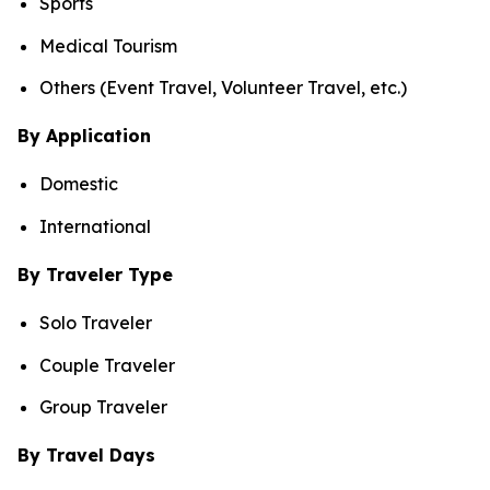
Sports
Medical Tourism
Others (Event Travel, Volunteer Travel, etc.)
By Application
Domestic
International
By Traveler Type
Solo Traveler
Couple Traveler
Group Traveler
By Travel Days