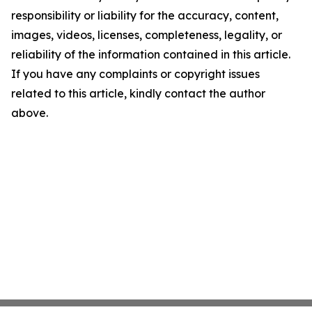
responsibility or liability for the accuracy, content,
images, videos, licenses, completeness, legality, or
reliability of the information contained in this article.
If you have any complaints or copyright issues
related to this article, kindly contact the author
above.