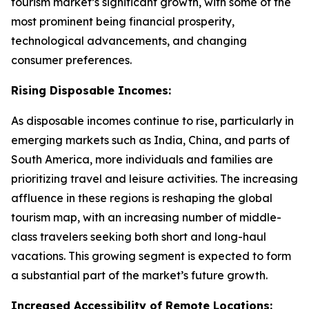
tourism market’s significant growth, with some of the
most prominent being financial prosperity,
technological advancements, and changing
consumer preferences.
Rising Disposable Incomes:
As disposable incomes continue to rise, particularly in
emerging markets such as India, China, and parts of
South America, more individuals and families are
prioritizing travel and leisure activities. The increasing
affluence in these regions is reshaping the global
tourism map, with an increasing number of middle-
class travelers seeking both short and long-haul
vacations. This growing segment is expected to form
a substantial part of the market’s future growth.
Increased Accessibility of Remote Locations: