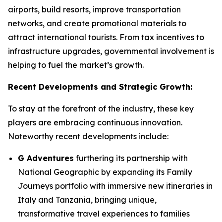
airports, build resorts, improve transportation
networks, and create promotional materials to
attract international tourists. From tax incentives to
infrastructure upgrades, governmental involvement is
helping to fuel the market’s growth.
Recent Developments and Strategic Growth:
To stay at the forefront of the industry, these key
players are embracing continuous innovation.
Noteworthy recent developments include:
G Adventures
furthering its partnership with
National Geographic by expanding its Family
Journeys portfolio with immersive new itineraries in
Italy and Tanzania, bringing unique,
transformative travel experiences to families