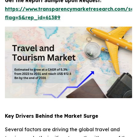
Get the Report Sample upon Request:
https://www.transparencymarketresearch.com/sa
flag=S&rep_id=61389
Key Drivers Behind the Market Surge
Several factors are driving the global travel and