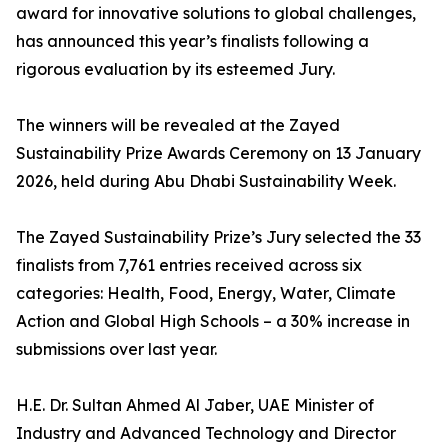
award for innovative solutions to global challenges,
has announced this year’s finalists following a
rigorous evaluation by its esteemed Jury.
The winners will be revealed at the Zayed
Sustainability Prize Awards Ceremony on 13 January
2026, held during Abu Dhabi Sustainability Week.
The Zayed Sustainability Prize’s Jury selected the 33
finalists from 7,761 entries received across six
categories: Health, Food, Energy, Water, Climate
Action and Global High Schools – a 30% increase in
submissions over last year.
H.E. Dr. Sultan Ahmed Al Jaber, UAE Minister of
Industry and Advanced Technology and Director