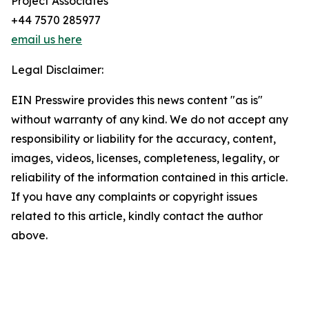
Project Associates
+44 7570 285977
email us here
Legal Disclaimer:
EIN Presswire provides this news content "as is"
without warranty of any kind. We do not accept any
responsibility or liability for the accuracy, content,
images, videos, licenses, completeness, legality, or
reliability of the information contained in this article.
If you have any complaints or copyright issues
related to this article, kindly contact the author
above.