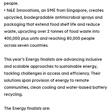
people.
• N&E Innovations, an SME from Singapore, creates
upcycled, biodegradable antimicrobial sprays and
packaging that extend food shelf life and reduce
waste, upcycling over 2 tonnes of food waste into
400,000 plus units and reaching 80,000 people
across seven countries.
This year’s Energy finalists are advancing inclusive
and scalable approaches to sustainable energy,
tackling challenges in access and efficiency. Their
solutions span provision of energy to remote
communities, clean cooling and water-based battery
recycling.
The Energy finalists are: