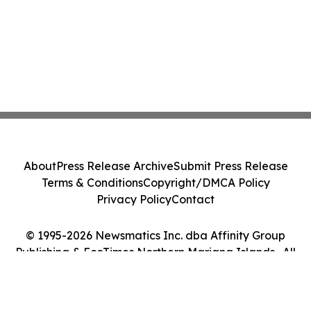
About
Press Release Archive
Submit Press Release
Terms & Conditions
Copyright/DMCA Policy
Privacy Policy
Contact
© 1995-2026 Newsmatics Inc. dba Affinity Group
Publishing & EcoTimes Northern Mariana Islands . All
Rights Reserved.
Cookie Settings / Your Privacy Choices