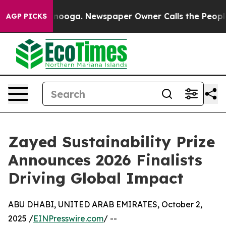
attanooga. Newspaper Owner Calls the People Abruptl
AGP PICKS
Zayed Sustainability Prize
Announces 2026 Finalists
Driving Global Impact
ABU DHABI, UNITED ARAB EMIRATES, October 2,
2025 /
EINPresswire.com
/ --