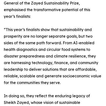
General of the Zayed Sustainability Prize,
emphasised the transformative potential of this
year’s finalists:
“This year’s finalists show that sustainability and
prosperity are no longer separate goals, but two
sides of the same path forward. From AI-enabled
health diagnostics and circular food systems to
disaster preparedness and climate resilience, they
are harnessing technology, finance, and community
leadership to deliver solutions that are affordable,
reliable, scalable and generate socioeconomic value
for the communities they serve.
In doing so, they reflect the enduring legacy of
Sheikh Zayed, whose vision of sustainable