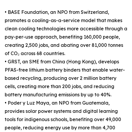
• BASE Foundation, an NPO from Switzerland,
promotes a cooling-as-a-service model that makes
clean cooling technologies more accessible through a
pay-per-use approach, benefiting 160,000 people,
creating 2,500 jobs, and abating over 81,000 tonnes
of CO₂ across 68 countries.
• GRST, an SME from China (Hong Kong), develops
PFAS-free lithium battery binders that enable water-
based recycling, producing over 2 million battery
cells, creating more than 200 jobs, and reducing
battery manufacturing emissions by up to 40%.
• Poder y Luz Maya, an NPO from Guatemala,
provides solar power systems and digital learning
tools for indigenous schools, benefiting over 49,000
people, reducing energy use by more than 4,700