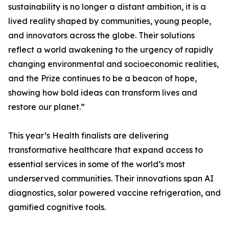
sustainability is no longer a distant ambition, it is a
lived reality shaped by communities, young people,
and innovators across the globe. Their solutions
reflect a world awakening to the urgency of rapidly
changing environmental and socioeconomic realities,
and the Prize continues to be a beacon of hope,
showing how bold ideas can transform lives and
restore our planet.”
This year’s Health finalists are delivering
transformative healthcare that expand access to
essential services in some of the world’s most
underserved communities. Their innovations span AI
diagnostics, solar powered vaccine refrigeration, and
gamified cognitive tools.