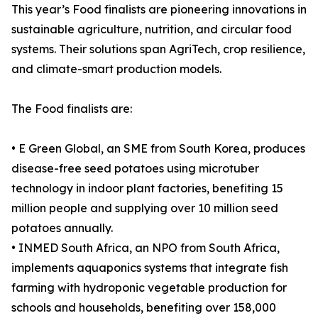
This year’s Food finalists are pioneering innovations in
sustainable agriculture, nutrition, and circular food
systems. Their solutions span AgriTech, crop resilience,
and climate-smart production models.
The Food finalists are:
• E Green Global, an SME from South Korea, produces
disease-free seed potatoes using microtuber
technology in indoor plant factories, benefiting 15
million people and supplying over 10 million seed
potatoes annually.
• INMED South Africa, an NPO from South Africa,
implements aquaponics systems that integrate fish
farming with hydroponic vegetable production for
schools and households, benefiting over 158,000