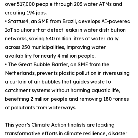
over 517,000 people through 203 water ATMs and
creating 194 jobs.
• Stattus4, an SME from Brazil, develops AI-powered
IoT solutions that detect leaks in water distribution
networks, saving 540 million litres of water daily
across 250 municipalities, improving water
availability for nearly 4 million people.
• The Great Bubble Barrier, an SME from the
Netherlands, prevents plastic pollution in rivers using
a curtain of air bubbles that guides waste to
catchment systems without harming aquatic life,
benefiting 2 million people and removing 180 tonnes
of pollutants from waterways.
This year’s Climate Action finalists are leading
transformative efforts in climate resilience, disaster