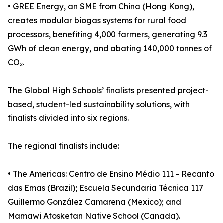
• GREE Energy, an SME from China (Hong Kong),
creates modular biogas systems for rural food
processors, benefiting 4,000 farmers, generating 9.3
GWh of clean energy, and abating 140,000 tonnes of
CO₂.
The Global High Schools’ finalists presented project-
based, student-led sustainability solutions, with
finalists divided into six regions.
The regional finalists include:
• The Americas: Centro de Ensino Médio 111 - Recanto
das Emas (Brazil); Escuela Secundaria Técnica 117
Guillermo González Camarena (Mexico); and
Mamawi Atosketan Native School (Canada).