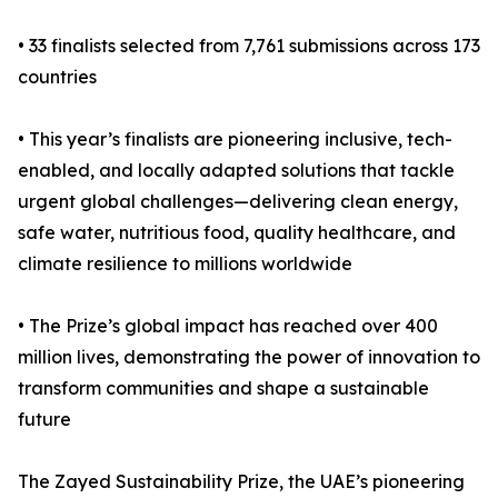
• 33 finalists selected from 7,761 submissions across 173
countries
• This year’s finalists are pioneering inclusive, tech-
enabled, and locally adapted solutions that tackle
urgent global challenges—delivering clean energy,
safe water, nutritious food, quality healthcare, and
climate resilience to millions worldwide
• The Prize’s global impact has reached over 400
million lives, demonstrating the power of innovation to
transform communities and shape a sustainable
future
The Zayed Sustainability Prize, the UAE’s pioneering