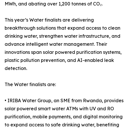
MWh, and abating over 1,200 tonnes of CO₂.
This year’s Water finalists are delivering
breakthrough solutions that expand access to clean
drinking water, strengthen water infrastructure, and
advance intelligent water management. Their
innovations span solar powered purification systems,
plastic pollution prevention, and AI-enabled leak
detection.
The Water finalists are:
• IRIBA Water Group, an SME from Rwanda, provides
solar powered smart water ATMs with UV and RO
purification, mobile payments, and digital monitoring
to expand access to safe drinking water, benefiting