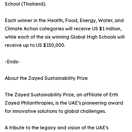
School (Thailand).
Each winner in the Health, Food, Energy, Water, and
Climate Action categories will receive US $1 million,
while each of the six winning Global High Schools will
receive up to US $150,000.
-Ends-
About the Zayed Sustainability Prize
The Zayed Sustainability Prize, an affiliate of Erth
Zayed Philanthropies, is the UAE’s pioneering award
for innovative solutions to global challenges.
A tribute to the legacy and vision of the UAE’s