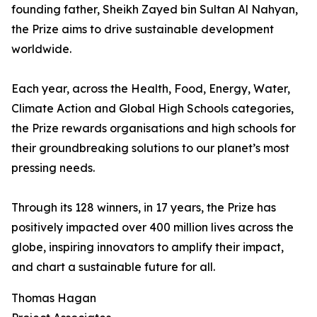
founding father, Sheikh Zayed bin Sultan Al Nahyan,
the Prize aims to drive sustainable development
worldwide.
Each year, across the Health, Food, Energy, Water,
Climate Action and Global High Schools categories,
the Prize rewards organisations and high schools for
their groundbreaking solutions to our planet’s most
pressing needs.
Through its 128 winners, in 17 years, the Prize has
positively impacted over 400 million lives across the
globe, inspiring innovators to amplify their impact,
and chart a sustainable future for all.
Thomas Hagan