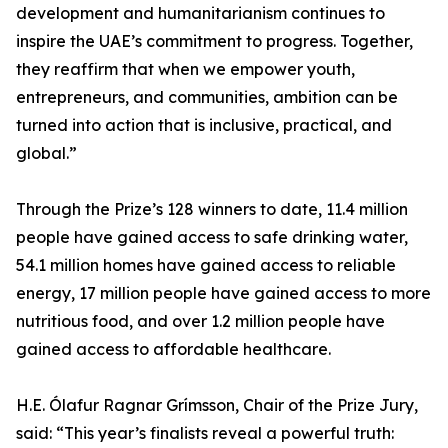
development and humanitarianism continues to
inspire the UAE’s commitment to progress. Together,
they reaffirm that when we empower youth,
entrepreneurs, and communities, ambition can be
turned into action that is inclusive, practical, and
global.”
Through the Prize’s 128 winners to date, 11.4 million
people have gained access to safe drinking water,
54.1 million homes have gained access to reliable
energy, 17 million people have gained access to more
nutritious food, and over 1.2 million people have
gained access to affordable healthcare.
H.E. Ólafur Ragnar Grímsson, Chair of the Prize Jury,
said: “This year’s finalists reveal a powerful truth: