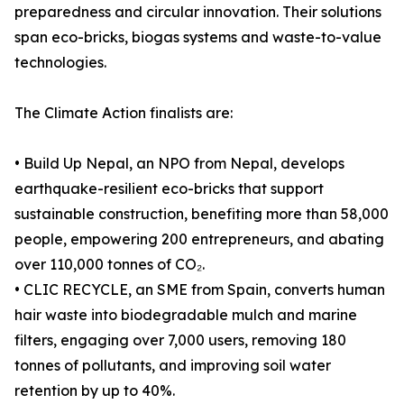
preparedness and circular innovation. Their solutions
span eco-bricks, biogas systems and waste-to-value
technologies.
The Climate Action finalists are:
• Build Up Nepal, an NPO from Nepal, develops
earthquake-resilient eco-bricks that support
sustainable construction, benefiting more than 58,000
people, empowering 200 entrepreneurs, and abating
over 110,000 tonnes of CO₂.
• CLIC RECYCLE, an SME from Spain, converts human
hair waste into biodegradable mulch and marine
filters, engaging over 7,000 users, removing 180
tonnes of pollutants, and improving soil water
retention by up to 40%.