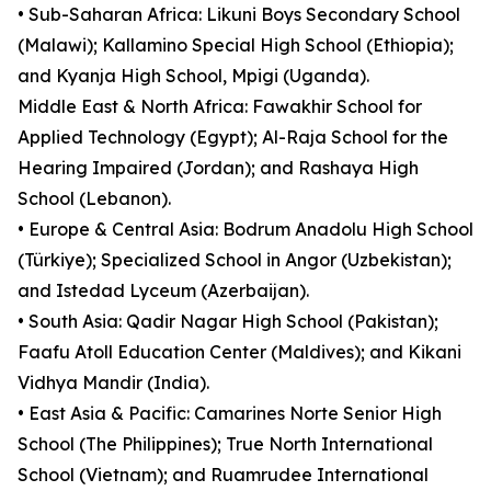
• Sub-Saharan Africa: Likuni Boys Secondary School
(Malawi); Kallamino Special High School (Ethiopia);
and Kyanja High School, Mpigi (Uganda).
Middle East & North Africa: Fawakhir School for
Applied Technology (Egypt); Al-Raja School for the
Hearing Impaired (Jordan); and Rashaya High
School (Lebanon).
• Europe & Central Asia: Bodrum Anadolu High School
(Türkiye); Specialized School in Angor (Uzbekistan);
and Istedad Lyceum (Azerbaijan).
• South Asia: Qadir Nagar High School (Pakistan);
Faafu Atoll Education Center (Maldives); and Kikani
Vidhya Mandir (India).
• East Asia & Pacific: Camarines Norte Senior High
School (The Philippines); True North International
School (Vietnam); and Ruamrudee International