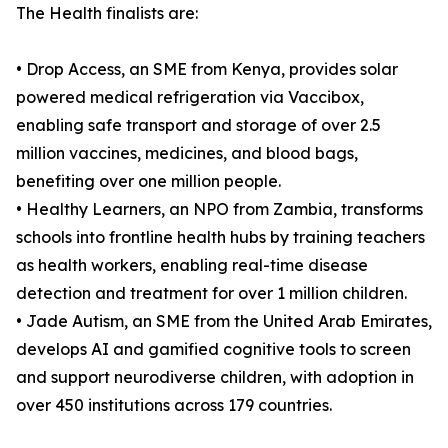
The Health finalists are:
• Drop Access, an SME from Kenya, provides solar
powered medical refrigeration via Vaccibox,
enabling safe transport and storage of over 2.5
million vaccines, medicines, and blood bags,
benefiting over one million people.
• Healthy Learners, an NPO from Zambia, transforms
schools into frontline health hubs by training teachers
as health workers, enabling real-time disease
detection and treatment for over 1 million children.
• Jade Autism, an SME from the United Arab Emirates,
develops AI and gamified cognitive tools to screen
and support neurodiverse children, with adoption in
over 450 institutions across 179 countries.