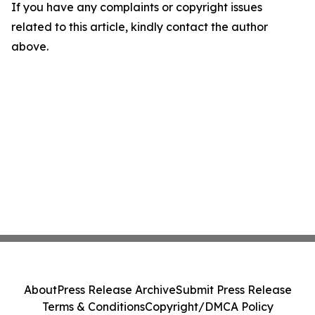
If you have any complaints or copyright issues
related to this article, kindly contact the author
above.
About
Press Release Archive
Submit Press Release
Terms & Conditions
Copyright/DMCA Policy