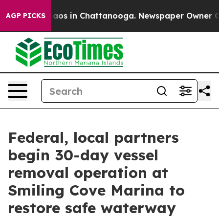
ollapse
Chaos in Chattanooga. Newspaper Owner Calls 
AGP PICKS
Federal, local partners
begin 30-day vessel
removal operation at
Smiling Cove Marina to
restore safe waterway