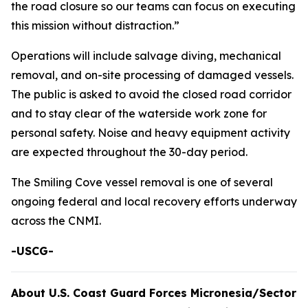
the road closure so our teams can focus on executing
this mission without distraction.”
Operations will include salvage diving, mechanical
removal, and on-site processing of damaged vessels.
The public is asked to avoid the closed road corridor
and to stay clear of the waterside work zone for
personal safety. Noise and heavy equipment activity
are expected throughout the 30-day period.
The Smiling Cove vessel removal is one of several
ongoing federal and local recovery efforts underway
across the CNMI.
-USCG-
About U.S. Coast Guard Forces Micronesia/Sector