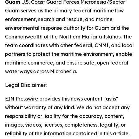
Guam
U.S. Coast Guard Forces Micronesia/Sector
Guam serves as the primary federal maritime law
enforcement, search and rescue, and marine
environmental response authority for Guam and the
Commonwealth of the Northern Mariana Islands. The
team coordinates with other federal, CNMI, and local
partners to protect the maritime environment, enable
maritime commerce, and ensure safe, open federal
waterways across Micronesia.
Legal Disclaimer:
EIN Presswire provides this news content "as is"
without warranty of any kind. We do not accept any
responsibility or liability for the accuracy, content,
images, videos, licenses, completeness, legality, or
reliability of the information contained in this article.