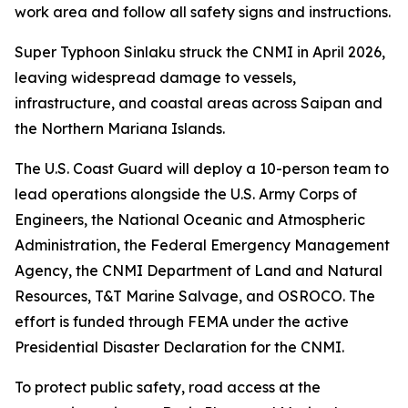
work area and follow all safety signs and instructions.
Super Typhoon Sinlaku struck the CNMI in April 2026,
leaving widespread damage to vessels,
infrastructure, and coastal areas across Saipan and
the Northern Mariana Islands.
The U.S. Coast Guard will deploy a 10-person team to
lead operations alongside the U.S. Army Corps of
Engineers, the National Oceanic and Atmospheric
Administration, the Federal Emergency Management
Agency, the CNMI Department of Land and Natural
Resources, T&T Marine Salvage, and OSROCO. The
effort is funded through FEMA under the active
Presidential Disaster Declaration for the CNMI.
To protect public safety, road access at the