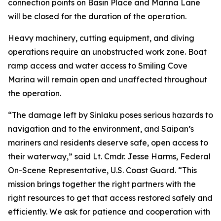
connection points on Basin Place and Marina Lane
will be closed for the duration of the operation.
Heavy machinery, cutting equipment, and diving
operations require an unobstructed work zone. Boat
ramp access and water access to Smiling Cove
Marina will remain open and unaffected throughout
the operation.
“The damage left by Sinlaku poses serious hazards to
navigation and to the environment, and Saipan’s
mariners and residents deserve safe, open access to
their waterway,” said Lt. Cmdr. Jesse Harms, Federal
On-Scene Representative, U.S. Coast Guard. “This
mission brings together the right partners with the
right resources to get that access restored safely and
efficiently. We ask for patience and cooperation with