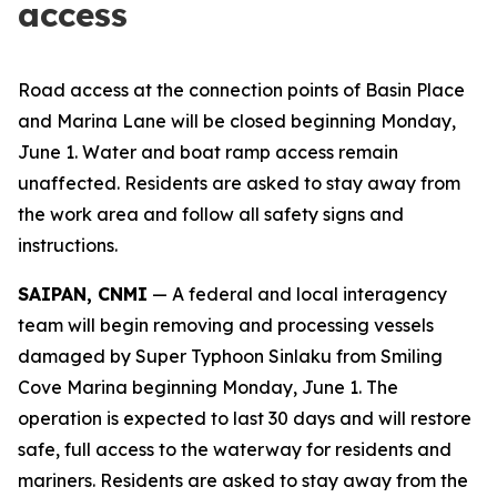
access
Road access at the connection points of Basin Place
and Marina Lane will be closed beginning Monday,
June 1. Water and boat ramp access remain
unaffected. Residents are asked to stay away from
the work area and follow all safety signs and
instructions.
SAIPAN, CNMI
— A federal and local interagency
team will begin removing and processing vessels
damaged by Super Typhoon Sinlaku from Smiling
Cove Marina beginning Monday, June 1. The
operation is expected to last 30 days and will restore
safe, full access to the waterway for residents and
mariners. Residents are asked to stay away from the