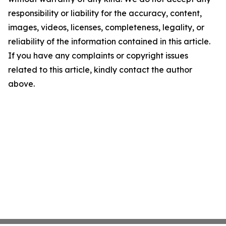
responsibility or liability for the accuracy, content,
images, videos, licenses, completeness, legality, or
reliability of the information contained in this article.
If you have any complaints or copyright issues
related to this article, kindly contact the author
above.