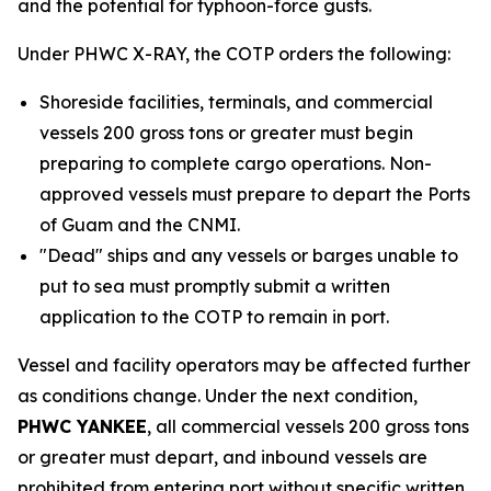
and the potential for typhoon-force gusts.
Under PHWC X-RAY, the COTP orders the following:
Shoreside facilities, terminals, and commercial
vessels 200 gross tons or greater must begin
preparing to complete cargo operations. Non-
approved vessels must prepare to depart the Ports
of Guam and the CNMI.
"Dead" ships and any vessels or barges unable to
put to sea must promptly submit a written
application to the COTP to remain in port.
Vessel and facility operators may be affected further
as conditions change. Under the next condition,
PHWC YANKEE
, all commercial vessels 200 gross tons
or greater must depart, and inbound vessels are
prohibited from entering port without specific written