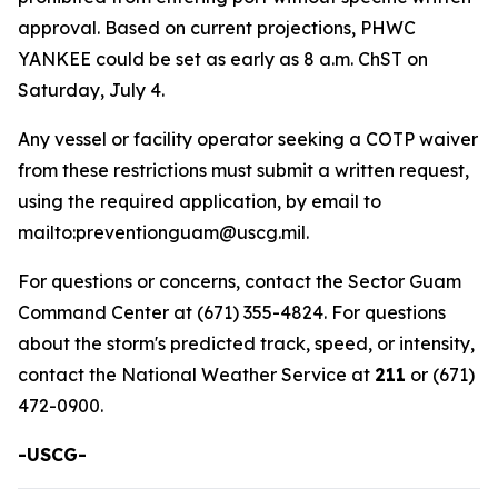
approval. Based on current projections, PHWC
YANKEE could be set as early as 8 a.m. ChST on
Saturday, July 4.
Any vessel or facility operator seeking a COTP waiver
from these restrictions must submit a written request,
using the required application, by email to
mailto:preventionguam@uscg.mil.
For questions or concerns, contact the Sector Guam
Command Center at (671) 355-4824. For questions
about the storm's predicted track, speed, or intensity,
contact the National Weather Service at
211
or (671)
472-0900.
-USCG-