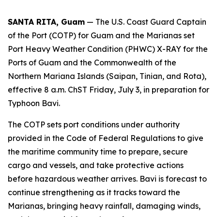
SANTA RITA, Guam
— The U.S. Coast Guard Captain
of the Port (COTP) for Guam and the Marianas set
Port Heavy Weather Condition (PHWC) X-RAY for the
Ports of Guam and the Commonwealth of the
Northern Mariana Islands (Saipan, Tinian, and Rota),
effective 8 a.m. ChST Friday, July 3, in preparation for
Typhoon Bavi.
The COTP sets port conditions under authority
provided in the Code of Federal Regulations to give
the maritime community time to prepare, secure
cargo and vessels, and take protective actions
before hazardous weather arrives. Bavi is forecast to
continue strengthening as it tracks toward the
Marianas, bringing heavy rainfall, damaging winds,