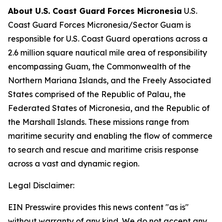
About U.S. Coast Guard Forces Micronesia
U.S.
Coast Guard Forces Micronesia/Sector Guam is
responsible for U.S. Coast Guard operations across a
2.6 million square nautical mile area of responsibility
encompassing Guam, the Commonwealth of the
Northern Mariana Islands, and the Freely Associated
States comprised of the Republic of Palau, the
Federated States of Micronesia, and the Republic of
the Marshall Islands. These missions range from
maritime security and enabling the flow of commerce
to search and rescue and maritime crisis response
across a vast and dynamic region.
Legal Disclaimer:
EIN Presswire provides this news content "as is"
without warranty of any kind. We do not accept any