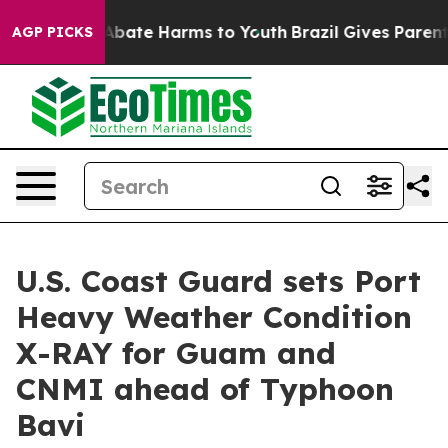
on Fund to Abate Harms to Youth
Brazil Gives Parents S
AGP PICKS
U.S. Coast Guard sets Port
Heavy Weather Condition
X-RAY for Guam and
CNMI ahead of Typhoon
Bavi